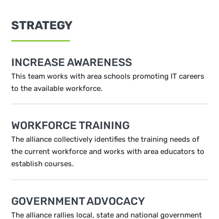
STRATEGY
INCREASE AWARENESS
This team works with area schools promoting IT careers
to the available workforce.
WORKFORCE TRAINING
The alliance collectively identifies the training needs of
the current workforce and works with area educators to
establish courses.
GOVERNMENT ADVOCACY
The alliance rallies local, state and national government