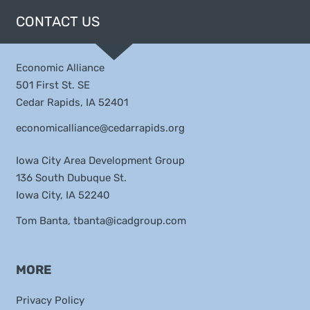
CONTACT US
Economic Alliance
501 First St. SE
Cedar Rapids, IA 52401
economicalliance@cedarrapids.org
Iowa City Area Development Group
136 South Dubuque St.
Iowa City, IA 52240
Tom Banta,
tbanta@icadgroup.com
MORE
Privacy Policy