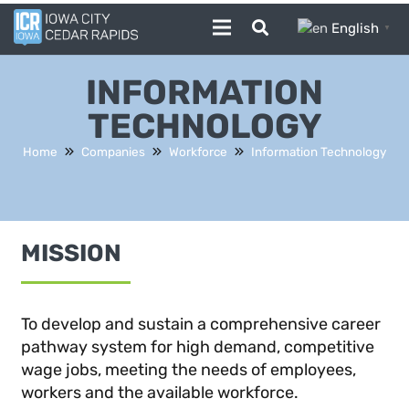
English
▼
INFORMATION
TECHNOLOGY
Home
Companies
Workforce
Information Technology
MISSION
To develop and sustain a comprehensive career
pathway system for high demand, competitive
wage jobs, meeting the needs of employees,
workers and the available workforce.