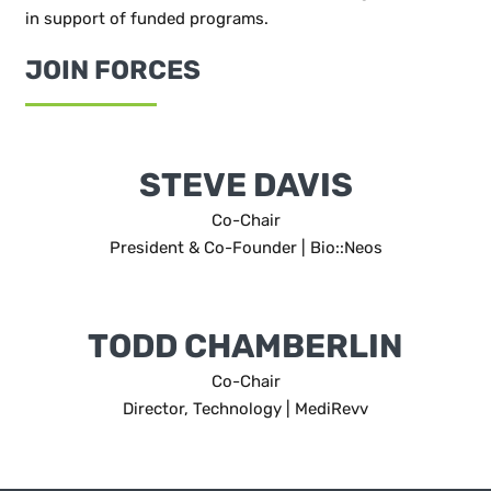
in support of funded programs.
JOIN FORCES
STEVE DAVIS
Co-Chair
President & Co-Founder | Bio::Neos
TODD CHAMBERLIN
Co-Chair
Director, Technology | MediRevv