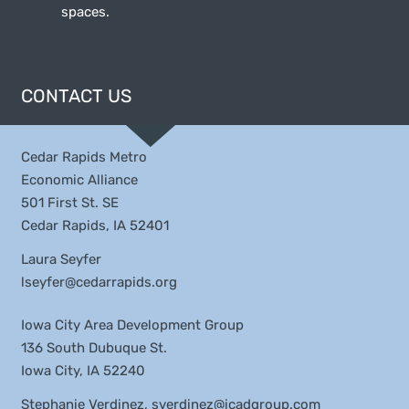
spaces.
CONTACT US
Cedar Rapids Metro
Economic Alliance
501 First St. SE
Cedar Rapids, IA 52401
Laura Seyfer
lseyfer@cedarrapids.org
Iowa City Area Development Group
136 South Dubuque St.
Iowa City, IA 52240
Stephanie Verdinez,
sverdinez@icadgroup.com