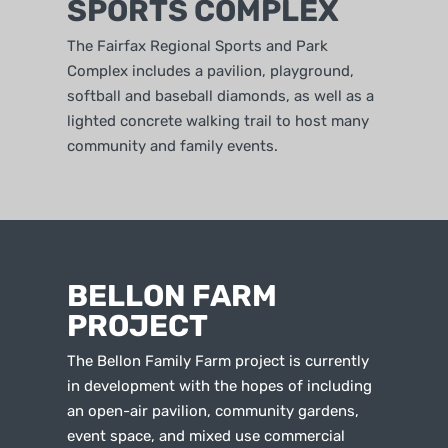
SPORTS COMPLEX
The Fairfax Regional Sports and Park
Complex includes a pavilion, playground,
softball and baseball diamonds, as well as a
lighted concrete walking trail to host many
community and family events.
BELLON FARM
PROJECT
The Bellon Family Farm project is currently
in development with the hopes of including
an open-air pavilion, community gardens,
event space, and mixed use commercial