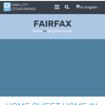
English
▼
FAIRFAX
Home
>>
Neighborhoods