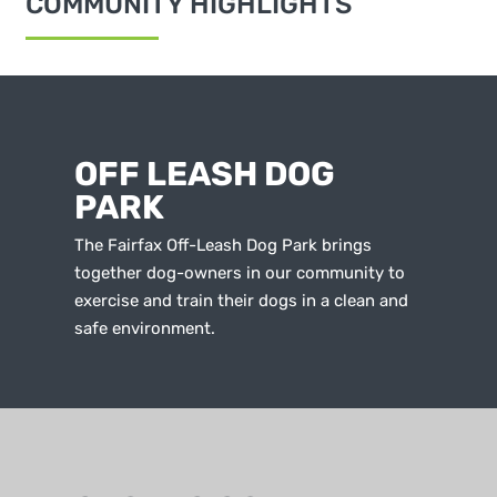
COMMUNITY HIGHLIGHTS
OFF LEASH DOG
PARK
The Fairfax Off-Leash Dog Park brings
together dog-owners in our community to
exercise and train their dogs in a clean and
safe environment.