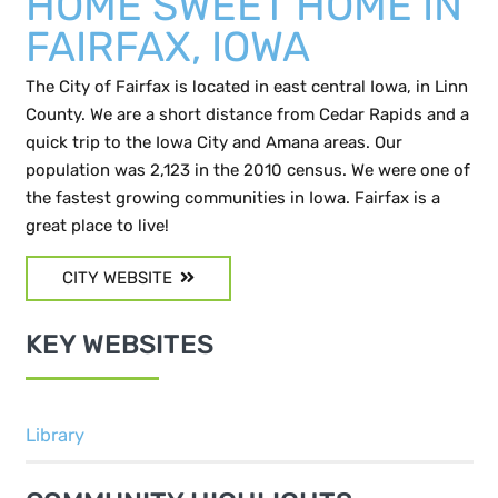
HOME SWEET HOME IN
FAIRFAX, IOWA
The City of Fairfax is located in east central Iowa, in Linn
County. We are a short distance from Cedar Rapids and a
quick trip to the Iowa City and Amana areas. Our
population was 2,123 in the 2010 census. We were one of
the fastest growing communities in Iowa. Fairfax is a
great place to live!
CITY WEBSITE
KEY WEBSITES
Library