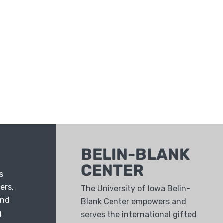
BELIN-BLANK
CENTER
s
ers,
The University of Iowa Belin-
and
Blank Center empowers and
g
serves the international gifted