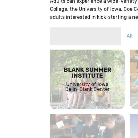
Adults can experience a wide-variety
College, the University of Iowa, Coe C
adults interested in kick-starting a 
All
BLANK SUMMER
INSTITUTE
University of Iowa
Belin-Blank Center