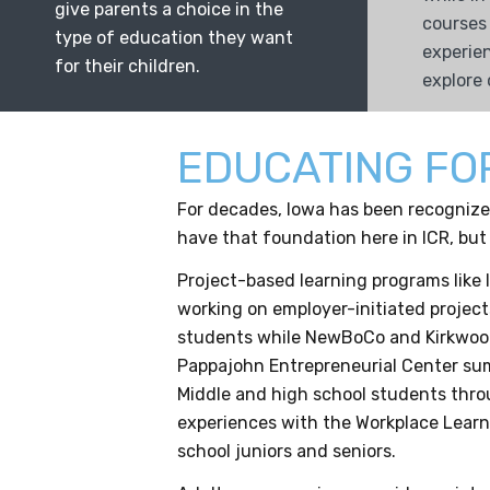
give parents a choice in the
courses
type of education they want
experie
for their children.
explore 
EDUCATING FO
For decades, Iowa has been recognized
have that foundation here in ICR, but
Project-based learning programs like 
working on employer-initiated project
students while NewBoCo and Kirkwood
Pappajohn Entrepreneurial Center sum
Middle and high school students thro
experiences with the Workplace Learn
school juniors and seniors.