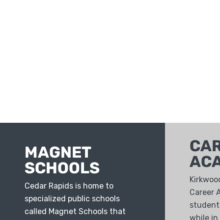
CA
MAGNET
AC
SCHOOLS
Kirkwoo
Cedar Rapids is home to
Career 
specialized public schools
students
called Magnet Schools that
while in