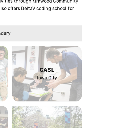
ctivities through Kirkwood Community
lso offers DeltaV coding school for
ndary
CASL
Iowa City