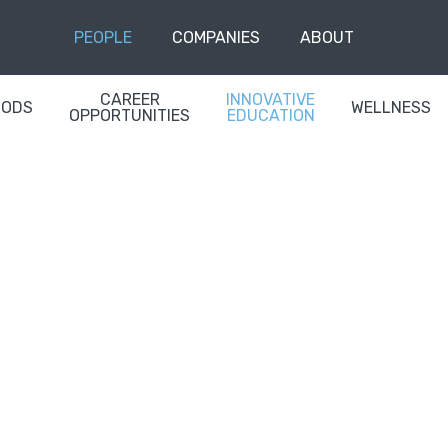
PEOPLE
COMPANIES
ABOUT
CAREER
INNOVATIVE
OODS
WELLNESS
OPPORTUNITIES
EDUCATION