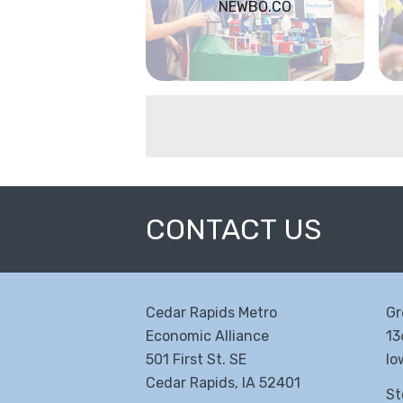
NEWBO.CO
CONTACT US
Cedar Rapids Metro
Gr
Economic Alliance
13
501 First St. SE
Io
Cedar Rapids, IA 52401
St