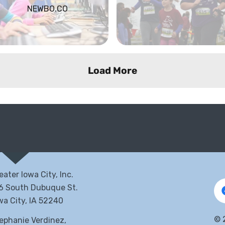
NEWBO.CO
Load More
eater Iowa City, Inc.
6 South Dubuque St.
wa City, IA 52240
©
ephanie Verdinez,