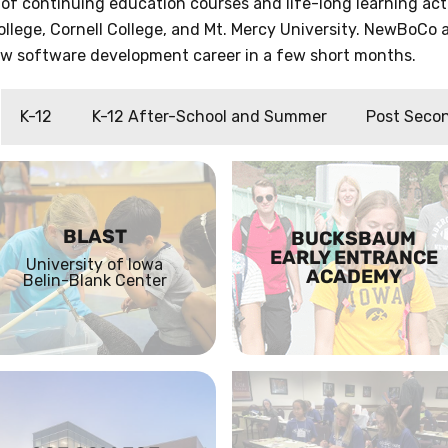
 of continuing education courses and life-long learning a
ollege, Cornell College, and Mt. Mercy University. NewBoCo a
new software development career in a few short months.
K-12
K-12 After-School and Summer
Post Seco
BLAST
BUCKSBAUM
EARLY ENTRANCE
University of Iowa
ACADEMY
Belin-Blank Center