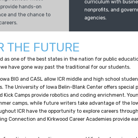
curriculum with busine
 provide hands-on
nonprofits, and gover
nce and the chance to
agencies.
careers.
R THE FUTURE
 as one of the best states in the nation for public educati
 we have gone way past the traditional for our students.
Iowa BIG and CASL allow ICR middle and high school student
s. The University of Iowa Belin-Blank Center offers special
 Kick Camps provide robotics and coding enrichment. Youn
mer camps, while future writers take advantage of the Io
ughout ICR have the opportunity to explore careers through
ing Connection and Kirkwood Career Academies provide earl