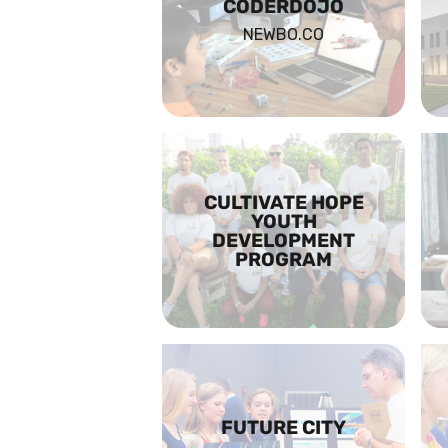
CODERDOJO
NEWBO.CO
CULTIVATE HOPE
YOUTH
DEVELOPMENT
PROGRAM
FUTURE CITY