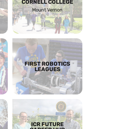
CORNELL COLLEGE
Mount Vernon
FIRST ROBOTICS
LEAGUES
ICR FUTURE