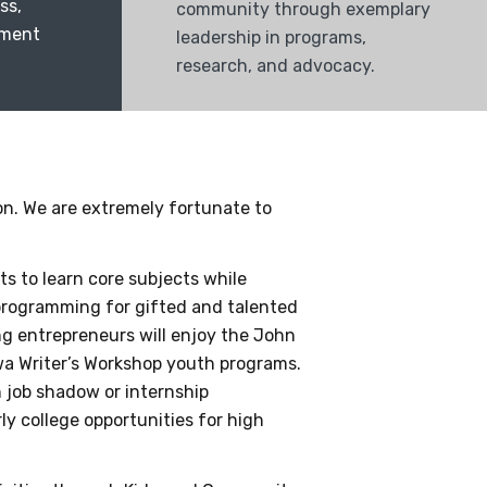
ss,
community through exemplary
nment
leadership in programs,
research, and advocacy.
on. We are extremely fortunate to
s to learn core subjects while
 programming for gifted and talented
g entrepreneurs will enjoy the John
wa Writer’s Workshop youth programs.
 job shadow or internship
y college opportunities for high