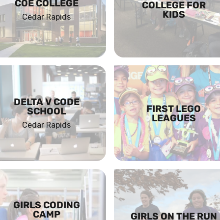
COE COLLEGE
COLLEGE FOR
KIDS
Cedar Rapids
DELTA V CODE
FIRST LEGO
SCHOOL
LEAGUES
Cedar Rapids
GIRLS CODING
CAMP
GIRLS ON THE RUN