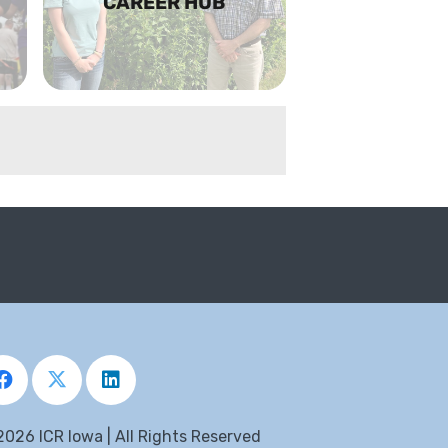
CAREER HUB
2026 ICR Iowa | All Rights Reserved