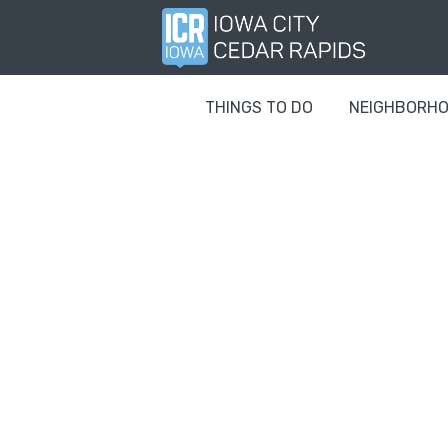
THINGS TO DO
NEIGHBORH