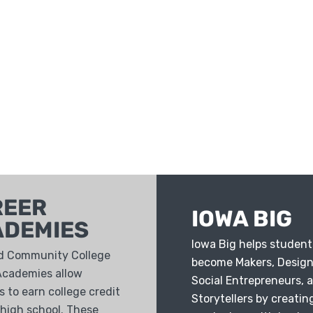
REER
IOWA BIG
ADEMIES
Iowa Big helps student
d Community College
become Makers, Design
Academies allow
Social Entrepreneurs, 
 to earn college credit
Storytellers by creatin
 high school. These