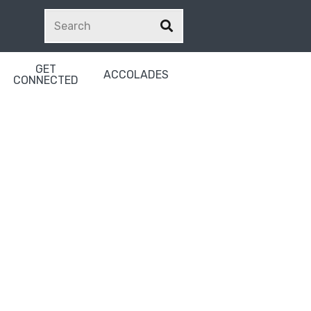
GET
ACCOLADES
CONNECTED