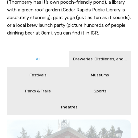
(Thornberry has it’s own pooch-friendly pond), a library
with a green roof garden (Cedar Rapids Public Library is
absolutely stunning), goat yoga (just as fun as it sounds),
or a local brew launch party (picture hundreds of people
drinking beer at 8am), you can find it in ICR.
All
Breweries, Distilleries, and Cideri
Festivals
Museums
Parks & Trails
Sports
Theatres