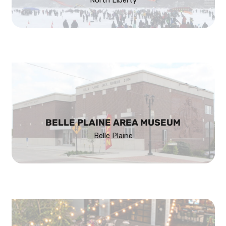
BELLE PLAINE AREA MUSEUM
Belle Plaine