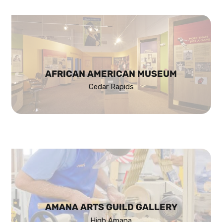
AFRICAN AMERICAN MUSEUM
Cedar Rapids
AMANA ARTS GUILD GALLERY
High Amana