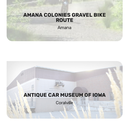
AMANA COLONIES GRAVEL BIKE
ROUTE
Amana
ANTIQUE CAR MUSEUM OF IOWA
Coralville