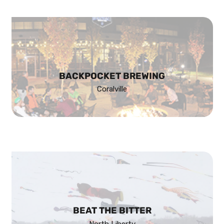
BACKPOCKET BREWING
Coralville
BEAT THE BITTER
North Liberty