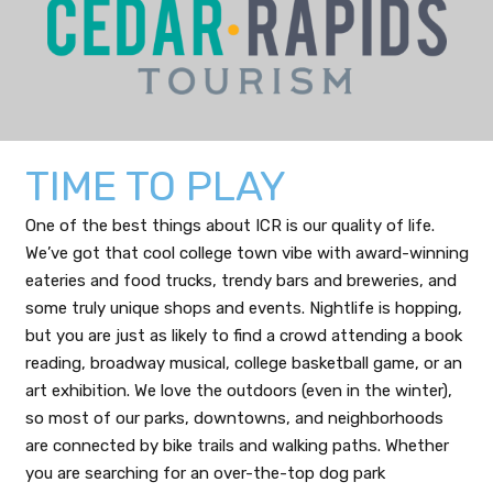
TIME TO PLAY
One of the best things about ICR is our quality of life.
We’ve got that cool college town vibe with award-winning
eateries and food trucks, trendy bars and breweries, and
some truly unique shops and events. Nightlife is hopping,
but you are just as likely to find a crowd attending a book
reading, broadway musical, college basketball game, or an
art exhibition. We love the outdoors (even in the winter),
so most of our parks, downtowns, and neighborhoods
are connected by bike trails and walking paths. Whether
you are searching for an over-the-top dog park