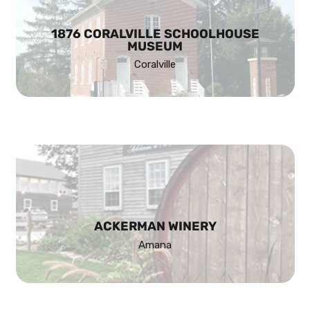
1876 CORALVILLE SCHOOLHOUSE
MUSEUM
Coralville
ACKERMAN WINERY
Amana