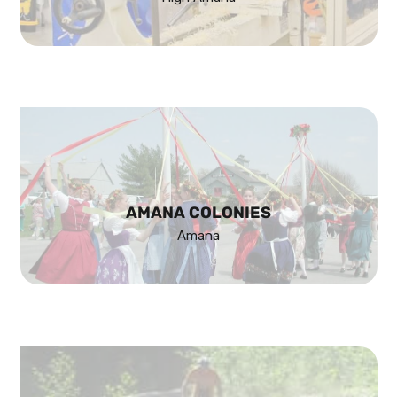
AMANA COLONIES
Amana