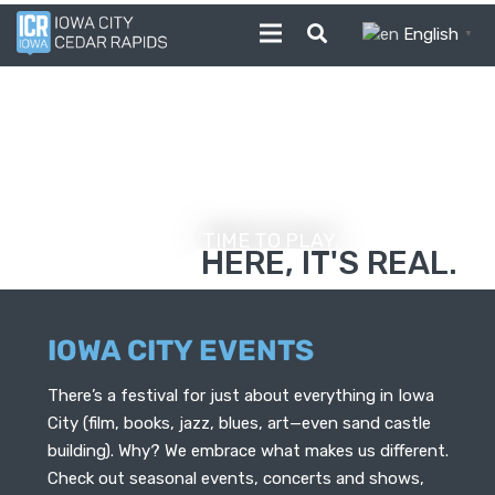
English
▼
TIME TO PLAY.
Photo Credit - Liz Zabel, GoCR
HERE, IT'S REAL.
IOWA CITY EVENTS
There’s a festival for just about everything in Iowa
City (film, books, jazz, blues, art—even sand castle
building). Why? We embrace what makes us different.
Check out seasonal events, concerts and shows,