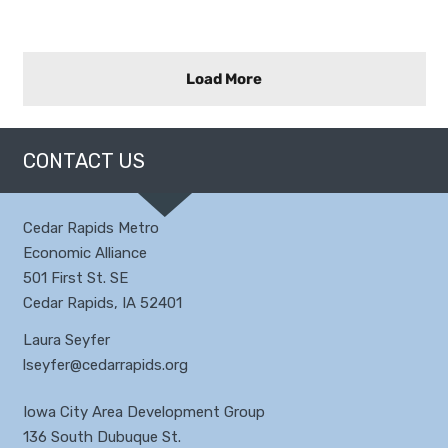
Load More
CONTACT US
Cedar Rapids Metro
Economic Alliance
501 First St. SE
Cedar Rapids, IA 52401
Laura Seyfer
lseyfer@cedarrapids.org
Iowa City Area Development Group
136 South Dubuque St.