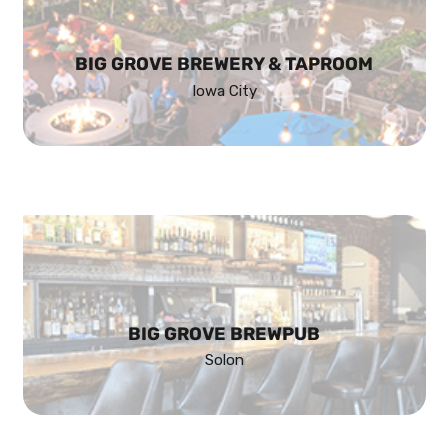
BIG GROVE BREWERY & TAPROOM
Iowa City
BIG GROVE BREWPUB
Solon