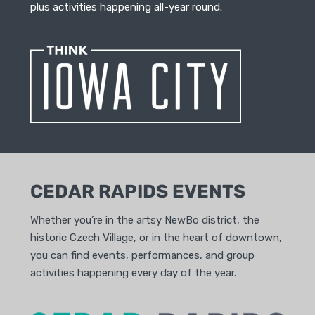
plus activities happening all-year round.
CEDAR RAPIDS EVENTS
Whether you’re in the artsy NewBo district, the
historic Czech Village, or in the heart of downtown,
you can find events, performances, and group
activities happening every day of the year.