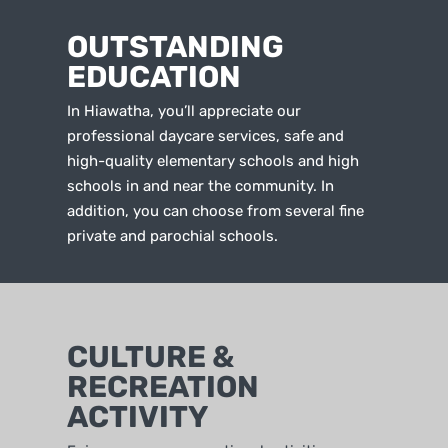
OUTSTANDING
EDUCATION
In Hiawatha, you’ll appreciate our
professional daycare services, safe and
high-quality elementary schools and high
schools in and near the community. In
addition, you can choose from several fine
private and parochial schools.
CULTURE &
RECREATION
ACTIVITY