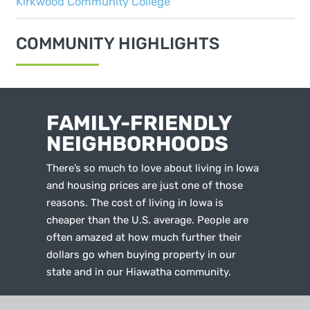
Kirkwood Community College
COMMUNITY HIGHLIGHTS
FAMILY-FRIENDLY
NEIGHBORHOODS
There’s so much to love about living in Iowa
and housing prices are just one of those
reasons. The cost of living in Iowa is
cheaper than the U.S. average. People are
often amazed at how much further their
dollars go when buying property in our
state and in our Hiawatha community.