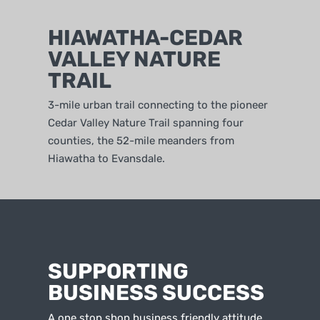
HIAWATHA-CEDAR
VALLEY NATURE
TRAIL
3-mile urban trail connecting to the pioneer
Cedar Valley Nature Trail spanning four
counties, the 52-mile meanders from
Hiawatha to Evansdale.
SUPPORTING
BUSINESS SUCCESS
A one stop shop business friendly attitude