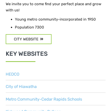
We invite you to come find your perfect place and grow
with us!
Young metro community-incorporated in 1950
Population 7300
CITY WEBSITE
KEY WEBSITES
HEDCO
City of Hiawatha
Metro Community-Cedar Rapids Schools