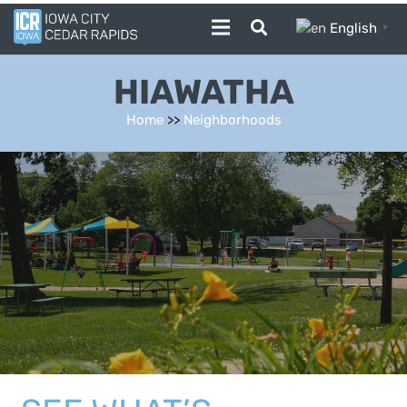
English
▼
HIAWATHA
Home
>>
Neighborhoods