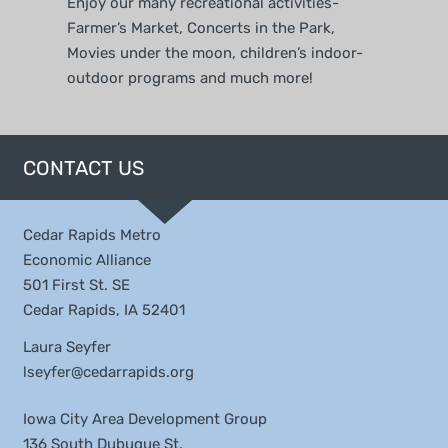
Enjoy our many recreational activities-
Farmer’s Market, Concerts in the Park,
Movies under the moon, children’s indoor-
outdoor programs and much more!
CONTACT US
Cedar Rapids Metro
Economic Alliance
501 First St. SE
Cedar Rapids, IA 52401
Laura Seyfer
lseyfer@cedarrapids.org
Iowa City Area Development Group
136 South Dubuque St.