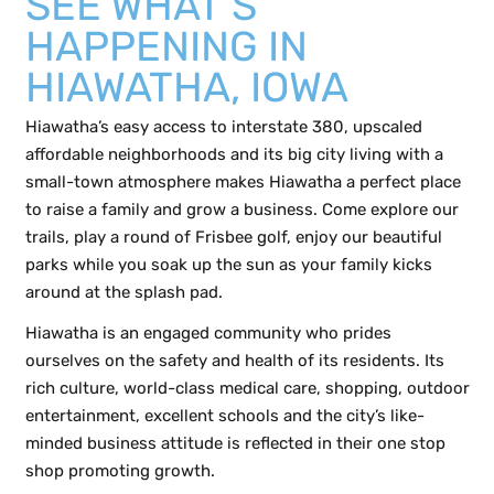
SEE WHAT’S
HAPPENING IN
HIAWATHA, IOWA
Hiawatha’s easy access to interstate 380, upscaled
affordable neighborhoods and its big city living with a
small-town atmosphere makes Hiawatha a perfect place
to raise a family and grow a business. Come explore our
trails, play a round of Frisbee golf, enjoy our beautiful
parks while you soak up the sun as your family kicks
around at the splash pad.
Hiawatha is an engaged community who prides
ourselves on the safety and health of its residents. Its
rich culture, world-class medical care, shopping, outdoor
entertainment, excellent schools and the city’s like-
minded business attitude is reflected in their one stop
shop promoting growth.