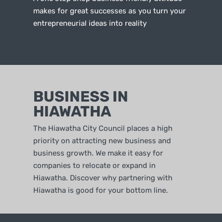
makes for great successes as you turn your
entrepreneurial ideas into reality
BUSINESS IN
HIAWATHA
The Hiawatha City Council places a high
priority on attracting new business and
business growth. We make it easy for
companies to relocate or expand in
Hiawatha. Discover why partnering with
Hiawatha is good for your bottom line.