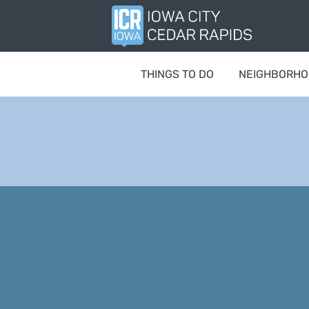
THINGS TO DO
NEIGHBORH