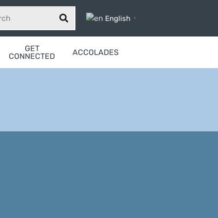
English
▼
GET
ACCOLADES
CONNECTED