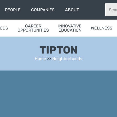
PEOPLE
COMPANIES
ABOUT
CAREER
INNOVATIVE
OODS
WELLNESS
OPPORTUNITIES
EDUCATION
TIPTON
Home
>>
Neighborhoods