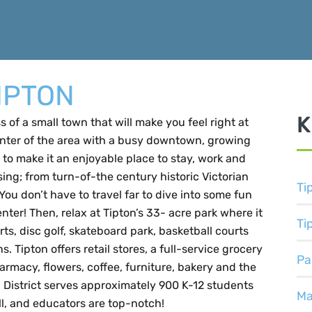
IPTON
K
 of a small town that will make you feel right at
enter of the area with a busy downtown, growing
to make it an enjoyable place to stay, work and
sing; from turn-of-the century historic Victorian
Ti
u don’t have to travel far to dive into some fun
ter! Then, relax at Tipton’s 33- acre park where it
Ti
ts, disc golf, skateboard park, basketball courts
. Tipton offers retail stores, a full-service grocery
Pa
harmacy, flowers, coffee, furniture, bakery and the
 District serves approximately 900 K-12 students
Ma
all, and educators are top-notch!