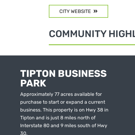
CITY WEBSITE
COMMUNITY HIGH
TIPTON BUSINESS
PARK
Approximately 77 acres available for
purchase to start or expand a current
business. This property is on Hwy 38 in
Tipton and is just 8 miles north of
Interstate 80 and 9 miles south of Hwy
30.