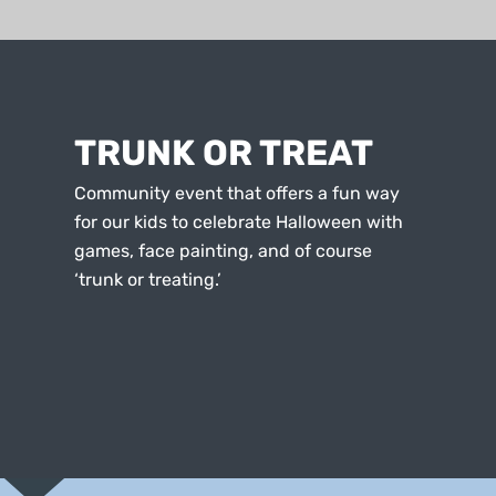
TRUNK OR TREAT
Community event that offers a fun way
for our kids to celebrate Halloween with
games, face painting, and of course
‘trunk or treating.’