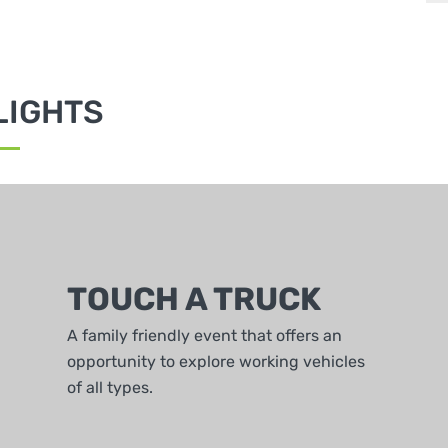
LIGHTS
TOUCH A TRUCK
A family friendly event that offers an
opportunity to explore working vehicles
of all types.