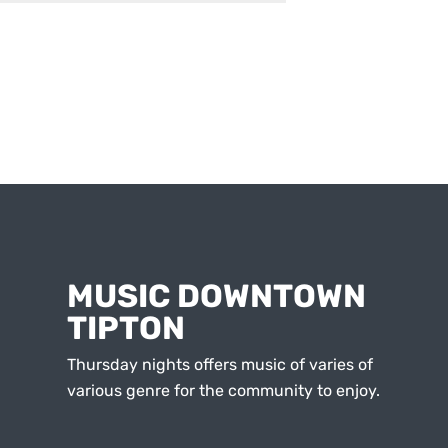
MUSIC DOWNTOWN
TIPTON
Thursday nights offers music of varies of
various genre for the community to enjoy.