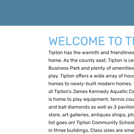
WELCOME TO T
Tipton has the warmth and friendliness
home. As the county seat, Tipton is c
Business Park and plenty of amenities 
play. Tipton offers a wide array of hou
homes to newly-built modern homes. Yo
at Tipton’s James Kennedy Aquatic Cen
is home to play equipment, tennis cour
and ball diamonds as well as 3 pavilions
store, art galleries, antiques shops, p
list goes on! Tipton Community School
in three buildings. Class sizes are sm