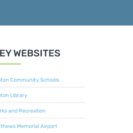
EY WEBSITES
pton Community Schools
pton Library
rks and Recreation
thews Memorial Airport