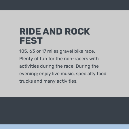
RIDE AND ROCK
FEST
105, 63 or 17 miles gravel bike race.
Plenty of fun for the non-racers with
activities during the race. During the
evening; enjoy live music, specialty food
trucks and many activities.