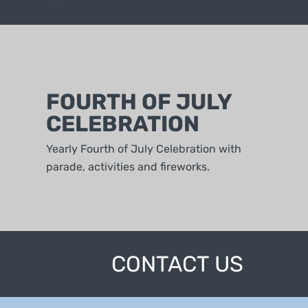
FOURTH OF JULY
CELEBRATION
Yearly Fourth of July Celebration with
parade, activities and fireworks.
CONTACT US