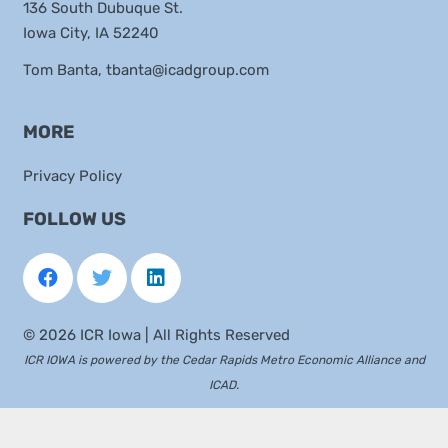
136 South Dubuque St.
Iowa City, IA 52240
Tom Banta,
tbanta@icadgroup.com
MORE
Privacy Policy
FOLLOW US
©
2026 ICR Iowa | All Rights Reserved
ICR IOWA is powered by the
Cedar Rapids Metro Economic Alliance
and
ICAD
.