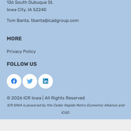
136 South Dubuque St.
Iowa City, IA 52240
Tom Banta,
tbanta@icadgroup.com
MORE
Privacy Policy
FOLLOW US
©
2026 ICR Iowa | All Rights Reserved
ICR IOWA is powered by the
Cedar Rapids Metro Economic Alliance
and
ICAD
.