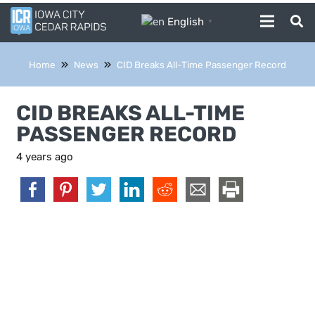
English
▼
Home
News
CID Breaks All-Time Passenger Record
CID BREAKS ALL-TIME
PASSENGER RECORD
4 years ago