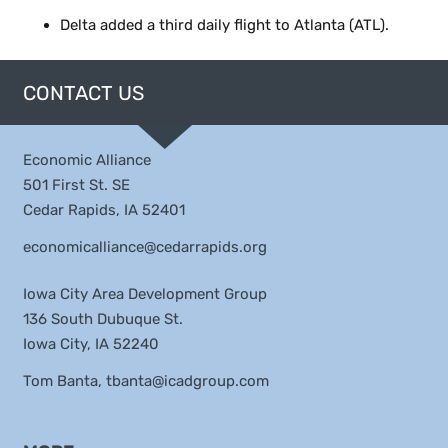
Delta added a third daily flight to Atlanta (ATL).
CONTACT US
Economic Alliance
501 First St. SE
Cedar Rapids, IA 52401
economicalliance@cedarrapids.org
Iowa City Area Development Group
136 South Dubuque St.
Iowa City, IA 52240
Tom Banta,
tbanta@icadgroup.com