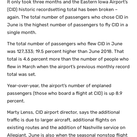
It only took three months and the Eastern Iowa Airport’s
(CID) historic recordsetting total has been broken –
again. The total number of passengers who chose CID in
June is the highest number of passengers to fly CID in a
single month.
The total number of passengers who flew CID in June
was 127,333; 19.5 percent higher than June 2018. That
total is 4.6 percent more than the number of people who
flew in March when the airport’s previous monthly record
total was set.
Year-over-year, the airport’s number of enplaned
passengers (those who board a flight at CID) is up 8.9
percent.
Marty Lenss, CID airport director, says the additional
traffic is due to larger aircraft, additional flights on
existing routes and the addition of Nashville service on
Allegiant. June is also when the seasonal nonstop flight