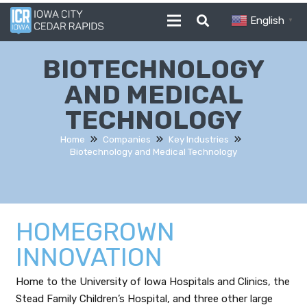
English
▼
BIOTECHNOLOGY
AND MEDICAL
TECHNOLOGY
Home
Companies
Key Industries
Biotechnology and Medical Technology
HOMEGROWN
INNOVATION
Home to the University of Iowa Hospitals and Clinics, the
Stead Family Children’s Hospital, and three other large