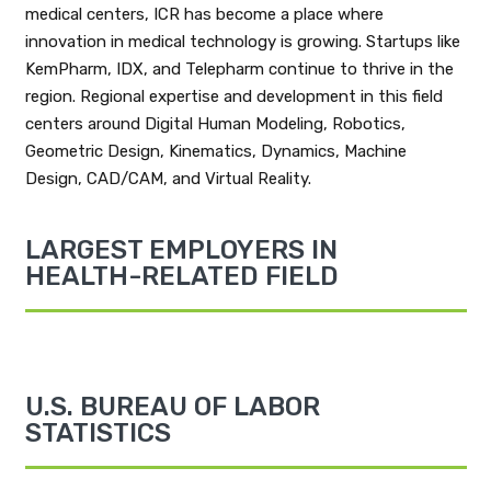
medical centers, ICR has become a place where
innovation in medical technology is growing. Startups like
KemPharm, IDX, and Telepharm continue to thrive in the
region. Regional expertise and development in this field
centers around Digital Human Modeling, Robotics,
Geometric Design, Kinematics, Dynamics, Machine
Design, CAD/CAM, and Virtual Reality.
LARGEST EMPLOYERS IN
HEALTH-RELATED FIELD
U.S. BUREAU OF LABOR
STATISTICS