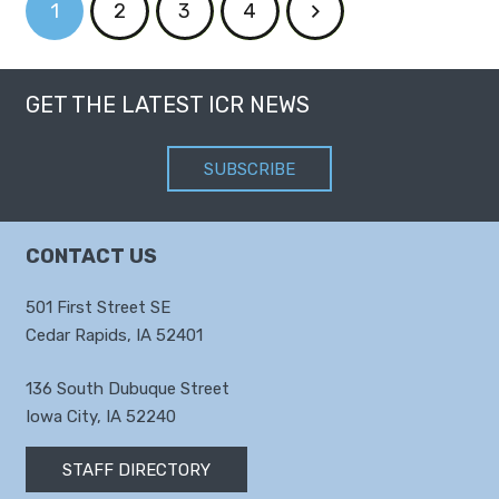
1
2
3
4
GET THE LATEST ICR NEWS
SUBSCRIBE
CONTACT US
501 First Street SE
Cedar Rapids, IA 52401
136 South Dubuque Street
Iowa City, IA 52240
STAFF DIRECTORY