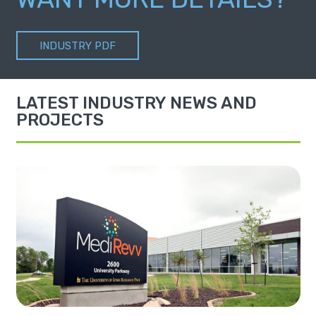
INDUSTRY PDF
LATEST INDUSTRY NEWS AND
PROJECTS