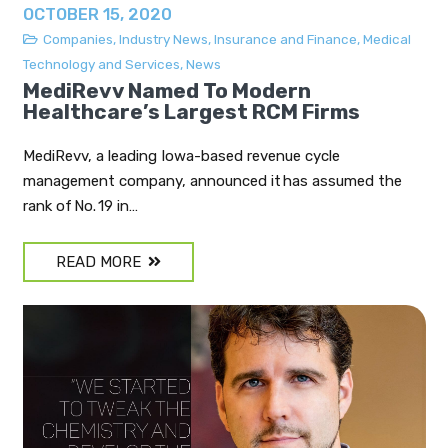
OCTOBER 15, 2020
Companies
,
Industry News
,
Insurance and Finance
,
Medical
Technology and Services
,
News
MediRevv Named To Modern
Healthcare’s Largest RCM Firms
MediRevv, a leading Iowa-based revenue cycle
management company, announced it has assumed the
rank of No. 19 in…
READ MORE