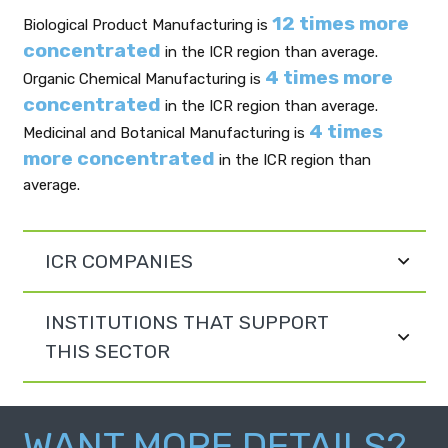
12 times more
Biological Product Manufacturing is
concentrated
in the ICR region than average.
4 times more
Organic Chemical Manufacturing is
concentrated
in the ICR region than average.
4 times
Medicinal and Botanical Manufacturing is
more concentrated
in the ICR region than
average.
ICR COMPANIES
INSTITUTIONS THAT SUPPORT
THIS SECTOR
WANT MORE DETAILS?