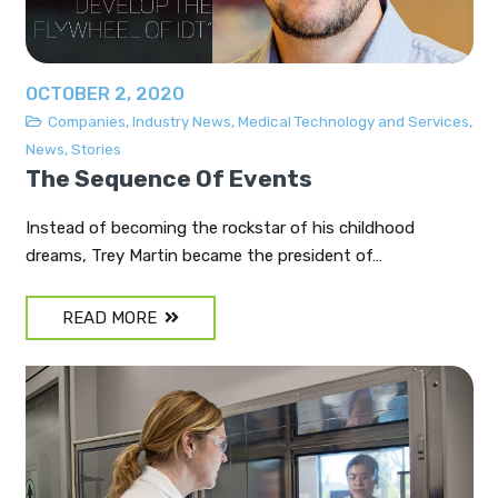
OCTOBER 2, 2020
Companies
,
Industry News
,
Medical Technology and Services
,
News
,
Stories
The Sequence Of Events
Instead of becoming the rockstar of his childhood
dreams, Trey Martin became the president of…
READ MORE