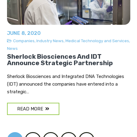
JUNE 8, 2020
Companies
,
Industry News
,
Medical Technology and Services
,
News
Sherlock Biosciences And IDT
Announce Strategic Partnership
Sherlock Biosciences and Integrated DNA Technologies
(IDT) announced the companies have entered into a
strategic…
READ MORE