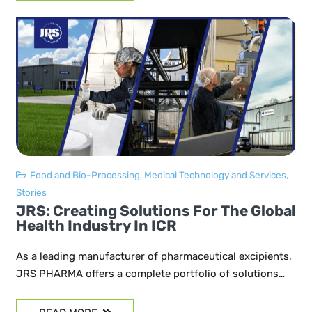
Food and Bio-Processing
,
Medical Technology and Services
,
Stories
JRS: Creating Solutions For The Global
Health Industry In ICR
As a leading manufacturer of pharmaceutical excipients,
JRS PHARMA offers a complete portfolio of solutions…