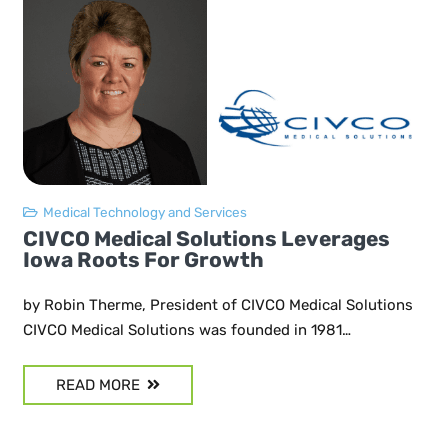
Medical Technology and Services
CIVCO Medical Solutions Leverages
Iowa Roots For Growth
by Robin Therme, President of CIVCO Medical Solutions
CIVCO Medical Solutions was founded in 1981…
READ MORE