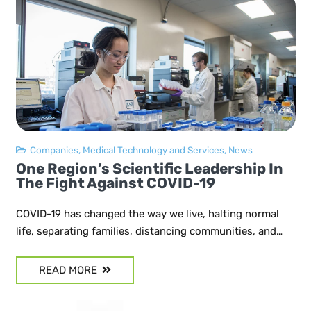
Companies
,
Medical Technology and Services
,
News
One Region’s Scientific Leadership In
The Fight Against COVID-19
COVID-19 has changed the way we live, halting normal
life, separating families, distancing communities, and…
READ MORE