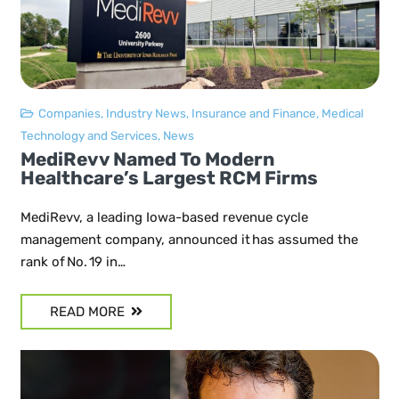
Companies
,
Industry News
,
Insurance and Finance
,
Medical
Technology and Services
,
News
MediRevv Named To Modern
Healthcare’s Largest RCM Firms
MediRevv, a leading Iowa-based revenue cycle
management company, announced it has assumed the
rank of No. 19 in…
READ MORE