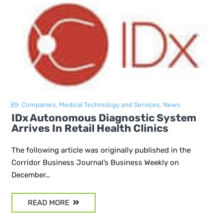
Companies
,
Medical Technology and Services
,
News
IDx Autonomous Diagnostic System
Arrives In Retail Health Clinics
The following article was originally published in the
Corridor Business Journal’s Business Weekly on
December…
READ MORE