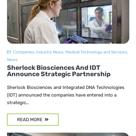
Companies
,
Industry News
,
Medical Technology and Services
,
News
Sherlock Biosciences And IDT
Announce Strategic Partnership
Sherlock Biosciences and Integrated DNA Technologies
(IDT) announced the companies have entered into a
strategic…
READ MORE