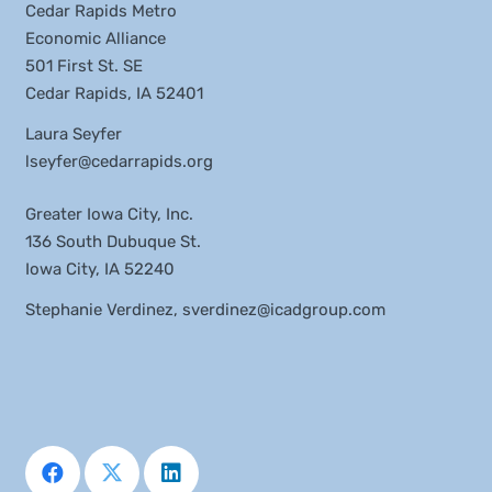
Cedar Rapids Metro
Economic Alliance
501 First St. SE
Cedar Rapids, IA 52401
Laura Seyfer
lseyfer@cedarrapids.org
Greater Iowa City, Inc.
136 South Dubuque St.
Iowa City, IA 52240
Stephanie Verdinez,
sverdinez@icadgroup.com