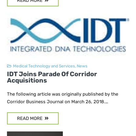
READ MORE
Medical Technology and Services
,
News
IDT Joins Parade Of Corridor
Acquisitions
The following article was originally published by the
Corridor Business Journal on March 26, 2018.…
READ MORE