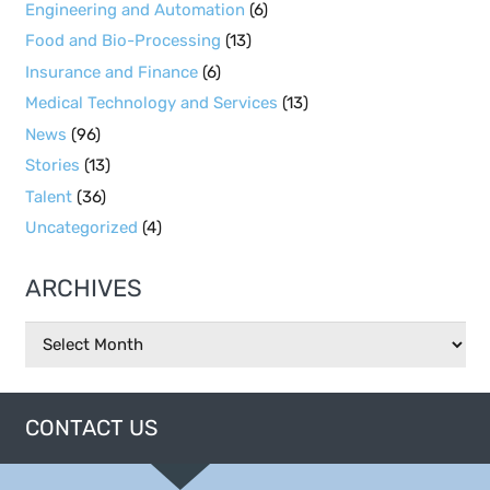
Engineering and Automation
(6)
Food and Bio-Processing
(13)
Insurance and Finance
(6)
Medical Technology and Services
(13)
News
(96)
Stories
(13)
Talent
(36)
Uncategorized
(4)
ARCHIVES
Archives
CONTACT US