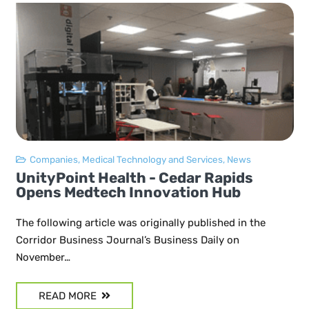
Companies
,
Medical Technology and Services
,
News
UnityPoint Health - Cedar Rapids
Opens Medtech Innovation Hub
The following article was originally published in the
Corridor Business Journal’s Business Daily on
November…
READ MORE