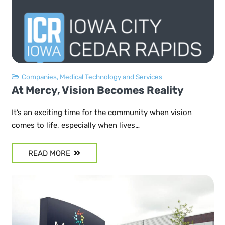
Companies
,
Medical Technology and Services
At Mercy, Vision Becomes Reality
It’s an exciting time for the community when vision
comes to life, especially when lives…
READ MORE