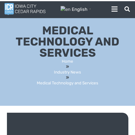
English
▼
MEDICAL
TECHNOLOGY AND
SERVICES
Home
Industry News
Medical Technology and Services