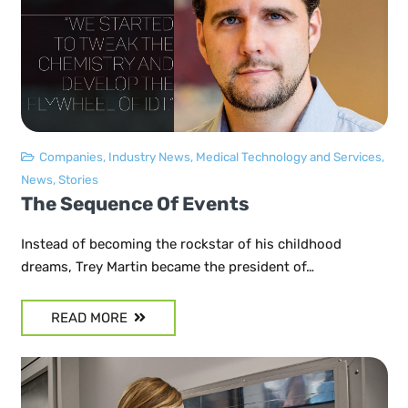
Companies
,
Industry News
,
Medical Technology and Services
,
News
,
Stories
The Sequence Of Events
Instead of becoming the rockstar of his childhood
dreams, Trey Martin became the president of…
READ MORE