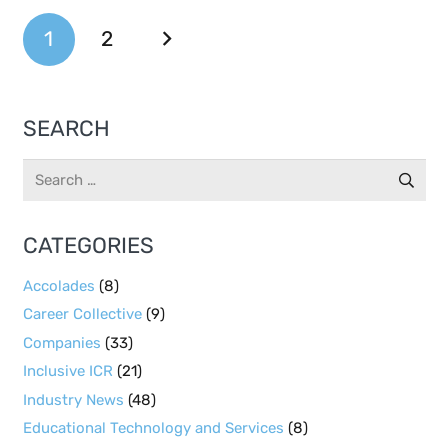
1
2
SEARCH
Search
for:
CATEGORIES
Accolades
(8)
Career Collective
(9)
Companies
(33)
Inclusive ICR
(21)
Industry News
(48)
Educational Technology and Services
(8)