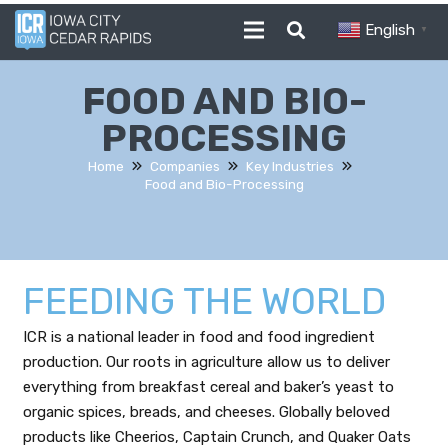
English
▼
FOOD AND BIO-
PROCESSING
Home
Companies
Key Industries
Food and Bio-Processing
FEEDING THE WORLD
ICR is a national leader in food and food ingredient
production. Our roots in agriculture allow us to deliver
everything from breakfast cereal and baker’s yeast to
organic spices, breads, and cheeses. Globally beloved
products like Cheerios, Captain Crunch, and Quaker Oats