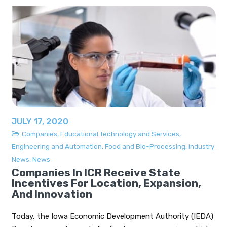
JULY 17, 2020
Companies
,
Educational Technology and Services
,
Engineering and Automation
,
Food and Bio-Processing
,
Industry
News
,
News
Companies In ICR Receive State
Incentives For Location, Expansion,
And Innovation
Today, the Iowa Economic Development Authority (IEDA)