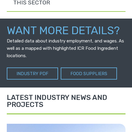
THIS SECTOR
WANT MORE DETAILS?
Detailed data about industry employment, and wages. As
well as a mapped with highlighted ICR Food Ingredient
locations.
INDUSTRY PDF
FOOD SUPPLIERS
LATEST INDUSTRY NEWS AND
PROJECTS