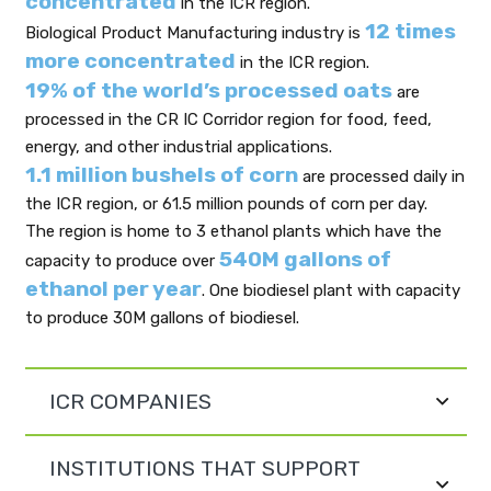
concentrated
in the ICR region.
12 times
Biological Product Manufacturing industry is
more concentrated
in the ICR region.
19% of the world’s processed oats
are
processed in the CR IC Corridor region for food, feed,
energy, and other industrial applications.
1.1 million bushels of corn
are processed daily in
the ICR region, or 61.5 million pounds of corn per day.
The region is home to 3 ethanol plants which have the
540M gallons of
capacity to produce over
ethanol per year
. One biodiesel plant with capacity
to produce 30M gallons of biodiesel.
ICR COMPANIES
INSTITUTIONS THAT SUPPORT