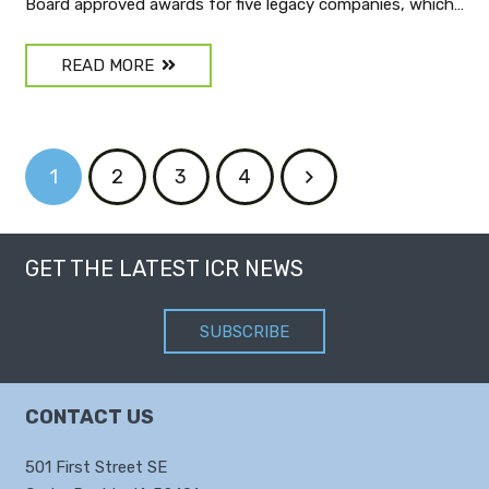
Board approved awards for five legacy companies, which…
READ MORE
1
2
3
4
GET THE LATEST ICR NEWS
SUBSCRIBE
CONTACT US
501 First Street SE