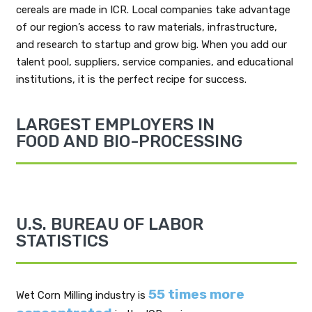
cereals are made in ICR. Local companies take advantage
of our region’s access to raw materials, infrastructure,
and research to startup and grow big. When you add our
talent pool, suppliers, service companies, and educational
institutions, it is the perfect recipe for success.
LARGEST EMPLOYERS IN
FOOD AND BIO-PROCESSING
U.S. BUREAU OF LABOR
STATISTICS
55 times more
Wet Corn Milling industry is