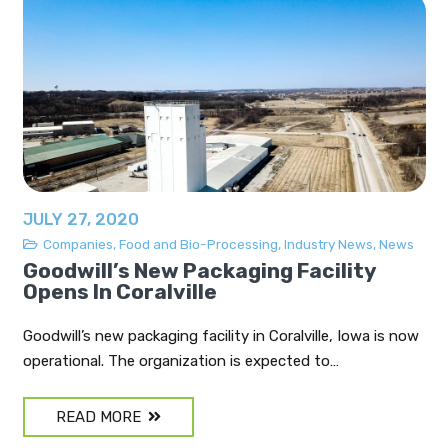
JULY 27, 2020
Companies
,
Food and Bio-Processing
,
Industry News
,
News
Goodwill’s New Packaging Facility
Opens In Coralville
Goodwill’s new packaging facility in Coralville, Iowa is now
operational. The organization is expected to…
READ MORE