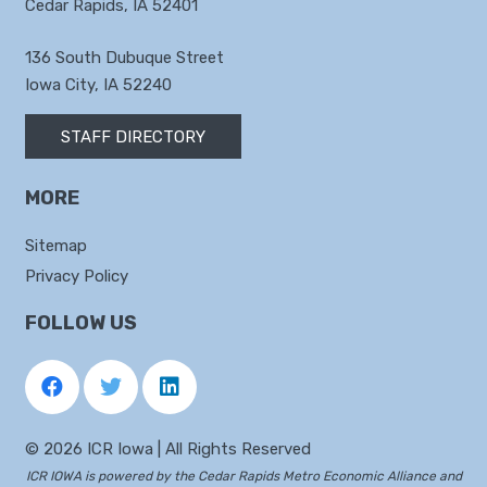
Cedar Rapids, IA 52401
136 South Dubuque Street
Iowa City, IA 52240
STAFF DIRECTORY
MORE
Sitemap
Privacy Policy
FOLLOW US
©
2026 ICR Iowa | All Rights Reserved
ICR IOWA is powered by the
Cedar Rapids Metro Economic Alliance
and