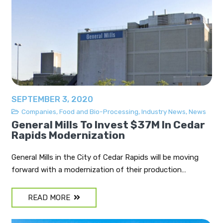
SEPTEMBER 3, 2020
Companies
,
Food and Bio-Processing
,
Industry News
,
News
General Mills To Invest $37M In Cedar
Rapids Modernization
General Mills in the City of Cedar Rapids will be moving
forward with a modernization of their production…
READ MORE