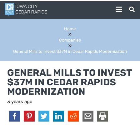
Home
Companies
General Mills to Invest $37M in Cedar Rapids Modernization
GENERAL MILLS TO INVEST
$37M IN CEDAR RAPIDS
MODERNIZATION
3 years ago