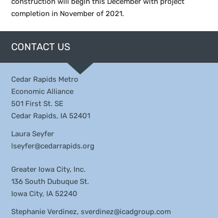
construction will begin this December with project
completion in November of 2021.
CONTACT US
Cedar Rapids Metro
Economic Alliance
501 First St. SE
Cedar Rapids, IA 52401
Laura Seyfer
lseyfer@cedarrapids.org
Greater Iowa City, Inc.
136 South Dubuque St.
Iowa City, IA 52240
Stephanie Verdinez,
sverdinez@icadgroup.com