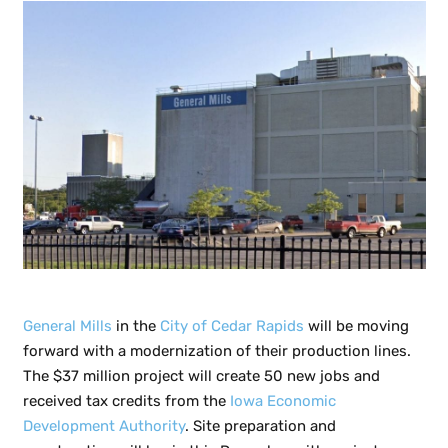
General Mills
in the
City of Cedar Rapids
will be moving
forward with a modernization of their production lines.
The $37 million project will create 50 new jobs and
received tax credits from the
Iowa Economic
Development Authority
. Site preparation and