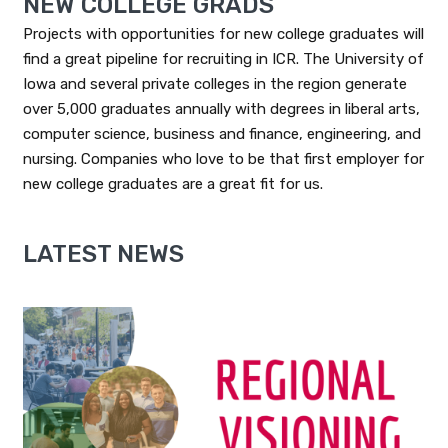
NEW COLLEGE GRADS
Projects with opportunities for new college graduates will
find a great pipeline for recruiting in ICR. The University of
Iowa and several private colleges in the region generate
over 5,000 graduates annually with degrees in liberal arts,
computer science, business and finance, engineering, and
nursing. Companies who love to be that first employer for
new college graduates are a great fit for us.
LATEST NEWS