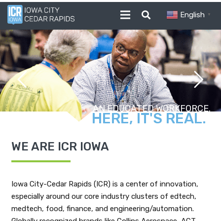
English
▼
ROOM TO GROW.
WE ARE ICR IOWA
Iowa City-Cedar Rapids (ICR) is a center of innovation,
especially around our core industry clusters of edtech,
medtech, food, finance, and engineering/automation.