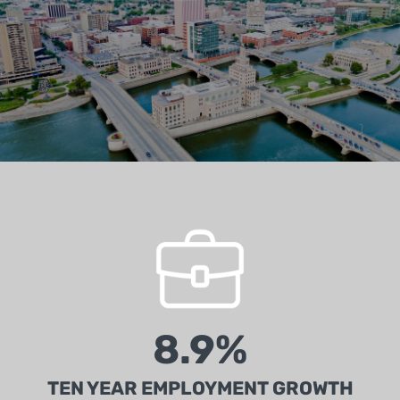
Second highest quality workforce of any state in
the U.S. (Chief Executive Group)
8.9%
TEN YEAR EMPLOYMENT GROWTH