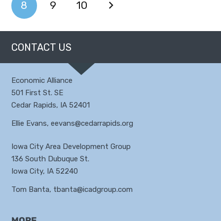
8
9
10
CONTACT US
Economic Alliance
501 First St. SE
Cedar Rapids, IA 52401
Ellie Evans,
eevans@cedarrapids.org
Iowa City Area Development Group
136 South Dubuque St.
Iowa City, IA 52240
Tom Banta,
tbanta@icadgroup.com
MORE