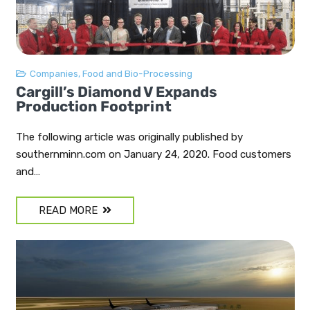
Companies
,
Food and Bio-Processing
Cargill’s Diamond V Expands
Production Footprint
The following article was originally published by
southernminn.com on January 24, 2020. Food customers
and…
READ MORE