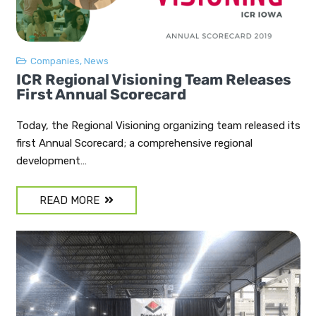
Companies
,
News
ICR Regional Visioning Team Releases
First Annual Scorecard
Today, the Regional Visioning organizing team released its
first Annual Scorecard; a comprehensive regional
development…
READ MORE