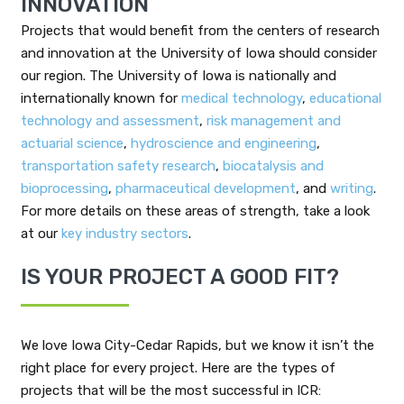
INNOVATION
Projects that would benefit from the centers of research
and innovation at the University of Iowa should consider
our region. The University of Iowa is nationally and
internationally known for
medical technology
,
educational
technology and assessment
,
risk management and
actuarial science
,
hydroscience and engineering
,
transportation safety research
,
biocatalysis and
bioprocessing
,
pharmaceutical development
, and
writing
.
For more details on these areas of strength, take a look
at our
key industry sectors
.
IS YOUR PROJECT A GOOD FIT?
We love Iowa City-Cedar Rapids, but we know it isn’t the
right place for every project. Here are the types of
projects that will be the most successful in ICR: