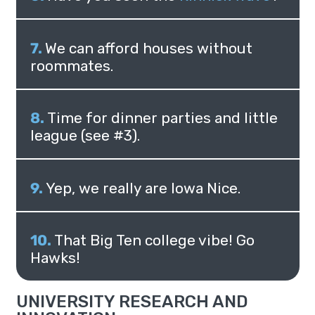
We can afford houses without
roommates.
Time for dinner parties and little
league (see #3).
Yep, we really are Iowa Nice.
That Big Ten college vibe! Go
Hawks!
UNIVERSITY RESEARCH AND