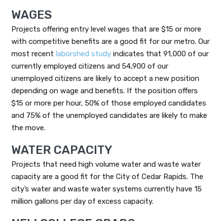
WAGES
Projects offering entry level wages that are $15 or more
with competitive benefits are a good fit for our metro. Our
most recent
laborshed study
indicates that 91,000 of our
currently employed citizens and 54,900 of our
unemployed citizens are likely to accept a new position
depending on wage and benefits. If the position offers
$15 or more per hour, 50% of those employed candidates
and 75% of the unemployed candidates are likely to make
the move.
WATER CAPACITY
Projects that need high volume water and waste water
capacity are a good fit for the City of Cedar Rapids. The
city’s water and waste water systems currently have 15
million gallons per day of excess capacity.