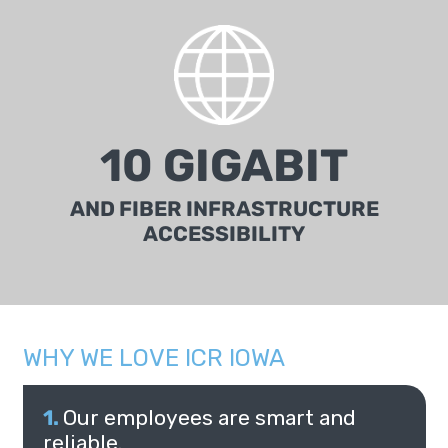
10 GIGABIT
AND FIBER INFRASTRUCTURE
ACCESSIBILITY
WHY WE LOVE ICR IOWA
Our employees are smart and
reliable.