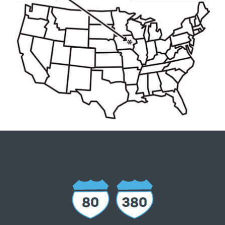
Interstate 380 runs north and south and
Interstate 80 runs east and west through
ICR IOWA. The region is also only two hours
from Interstate 35. ICR IOWA is the only area
that can serve Minneapolis, MN; Milwaukee,