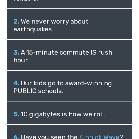
We never worry about
earthquakes.
A 15-minute commute IS rush
hour.
Our kids go to award-winning
PUBLIC schools.
10 gigabytes is how we roll.
Have you seen the
Kinnick Wave
?