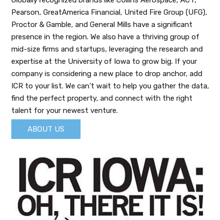
Globally recognized brands like Collins Aerospace, ACT,
Pearson, GreatAmerica Financial, United Fire Group (UFG),
Proctor & Gamble, and General Mills have a significant
presence in the region. We also have a thriving group of
mid-size firms and startups, leveraging the research and
expertise at the University of Iowa to grow big. If your
company is considering a new place to drop anchor, add
ICR to your list. We can’t wait to help you gather the data,
find the perfect property, and connect with the right
talent for your newest venture.
ABOUT US