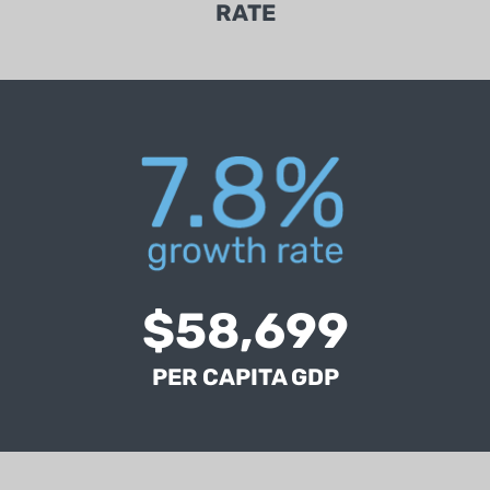
RATE
ICR's per capita GDP is 3% higher than the
national average (BEA, 2018).
$58,699
PER CAPITA GDP