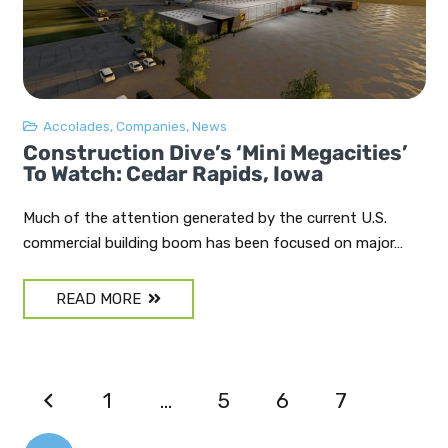
Accolades
,
Companies
,
News
Construction Dive’s ‘mini Megacities’
To Watch: Cedar Rapids, Iowa
Much of the attention generated by the current U.S.
commercial building boom has been focused on major…
READ MORE
1
…
5
6
7