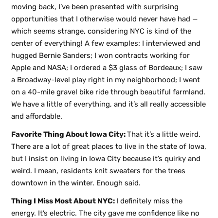
moving back, I’ve been presented with surprising
opportunities that I otherwise would never have had —
which seems strange, considering NYC is kind of the
center of everything! A few examples: I interviewed and
hugged Bernie Sanders; I won contracts working for
Apple and NASA; I ordered a $3 glass of Bordeaux; I saw
a Broadway-level play right in my neighborhood; I went
on a 40-mile gravel bike ride through beautiful farmland.
We have a little of everything, and it’s all really accessible
and affordable.
Favorite Thing About Iowa City:
That it’s a little weird.
There are a lot of great places to live in the state of Iowa,
but I insist on living in Iowa City because it’s quirky and
weird. I mean, residents knit sweaters for the trees
downtown in the winter. Enough said.
Thing I Miss Most About NYC:
I definitely miss the
energy. It’s electric. The city gave me confidence like no