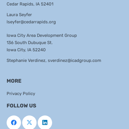
Cedar Rapids, IA 52401
Laura Seyfer
lseyfer@cedarrapids.org
Iowa City Area Development Group
136 South Dubuque St.
Iowa City, IA 52240
Stephanie Verdinez,
sverdinez@icadgroup.com
MORE
Privacy Policy
FOLLOW US