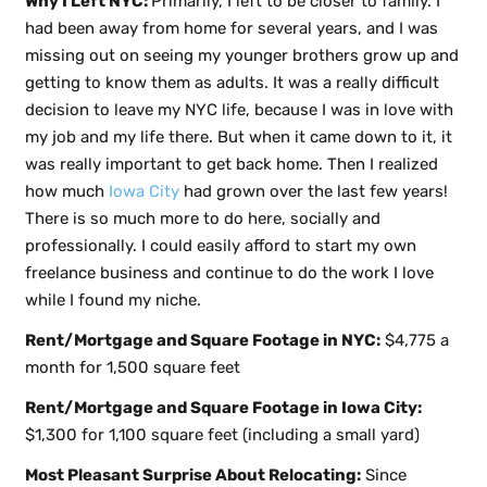
Why I Left NYC:
Primarily, I left to be closer to family. I
had been away from home for several years, and I was
missing out on seeing my younger brothers grow up and
getting to know them as adults. It was a really difficult
decision to leave my NYC life, because I was in love with
my job and my life there. But when it came down to it, it
was really important to get back home. Then I realized
how much
Iowa City
had grown over the last few years!
There is so much more to do here, socially and
professionally. I could easily afford to start my own
freelance business and continue to do the work I love
while I found my niche.
Rent/Mortgage and Square Footage in NYC:
$4,775 a
month for 1,500 square feet
Rent/Mortgage and Square Footage in Iowa City:
$1,300 for 1,100 square feet (including a small yard)
Most Pleasant Surprise About Relocating:
Since