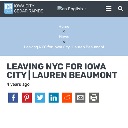
English
▼
Home
News
Leaving NYC for Iowa City | Lauren Beaumont
LEAVING NYC FOR IOWA
CITY | LAUREN BEAUMONT
4 years ago