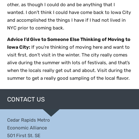
other, as though I could do and be anything that I
wanted. I don’t think I could have come back to Iowa City
and accomplished the things I have if I had not lived in
NYC prior to coming back.
Advice I’d Give to Someone Else Thinking of Moving to
Iowa City:
If you’re thinking of moving here and want to
visit first, don’t visit in the winter. The city really comes
alive during the summer with lots of festivals, and that’s
when the locals really get out and about. Visit during the
summer to get a really good sampling of the local flavor.
CONTACT US
Cedar Rapids Metro
Economic Alliance
501 First St. SE