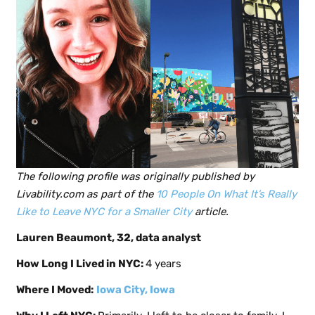
The following profile was originally published by
Livability.com as part of the
10 People On What It’s Really
Like to Leave NYC for a Smaller City
article.
Lauren Beaumont, 32, data analyst
How Long I Lived in NYC:
4 years
Where I Moved:
Iowa City, Iowa