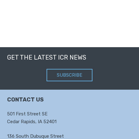
GET THE LATEST ICR NEWS
SUBSCRIBE
CONTACT US
501 First Street SE
Cedar Rapids, IA 52401
136 South Dubuque Street