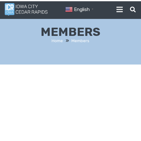
English
▼
MEMBERS
Home
Members