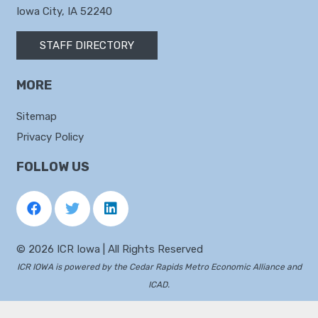
Iowa City, IA 52240
STAFF DIRECTORY
MORE
Sitemap
Privacy Policy
FOLLOW US
©
2026 ICR Iowa | All Rights Reserved
ICR IOWA is powered by the
Cedar Rapids Metro Economic Alliance
and
ICAD
.