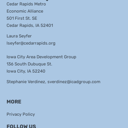
Cedar Rapids Metro
Economic Alliance
501 First St. SE
Cedar Rapids, IA 52401
Laura Seyfer
lseyfer@cedarrapids.org
Iowa City Area Development Group
136 South Dubuque St.
Iowa City, IA 52240
Stephanie Verdinez,
sverdinez@icadgroup.com
MORE
Privacy Policy
FOLLOW US