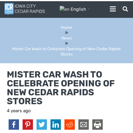
English
▼
Home
News
Mister Car Wash to Celebrate Opening of New Cedar Rapids
Stores
MISTER CAR WASH TO
CELEBRATE OPENING OF
NEW CEDAR RAPIDS
STORES
4 years ago