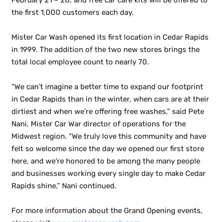
February 21 – 28, and free car care kits will be offered to
the first 1,000 customers each day.
Mister Car Wash opened its first location in Cedar Rapids
in 1999. The addition of the two new stores brings the
total local employee count to nearly 70.
“We can’t imagine a better time to expand our footprint
in Cedar Rapids than in the winter, when cars are at their
dirtiest and when we’re offering free washes,” said Pete
Nani, Mister Car War director of operations for the
Midwest region. “We truly love this community and have
felt so welcome since the day we opened our first store
here, and we’re honored to be among the many people
and businesses working every single day to make Cedar
Rapids shine,” Nani continued.
For more information about the Grand Opening events,