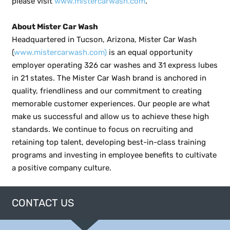
please visit
www.mistercarwash.com
.
About Mister Car Wash
Headquartered in Tucson, Arizona, Mister Car Wash
(
www.mistercarwash.com)
is an equal opportunity
employer operating 326 car washes and 31 express lubes
in 21 states. The Mister Car Wash brand is anchored in
quality, friendliness and our commitment to creating
memorable customer experiences. Our people are what
make us successful and allow us to achieve these high
standards. We continue to focus on recruiting and
retaining top talent, developing best-in-class training
programs and investing in employee benefits to cultivate
a positive company culture.
CONTACT US