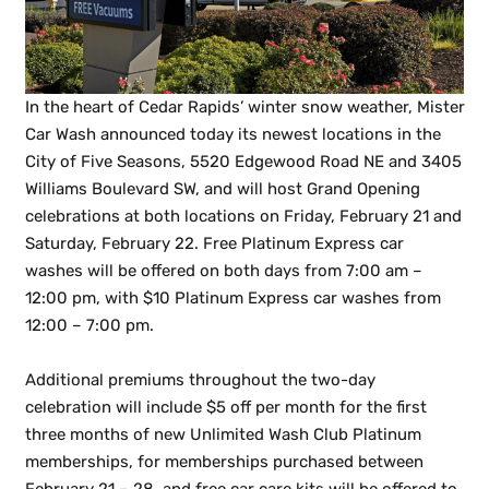
In the heart of Cedar Rapids’ winter snow weather, Mister
Car Wash announced today its newest locations in the
City of Five Seasons, 5520 Edgewood Road NE and 3405
Williams Boulevard SW, and will host Grand Opening
celebrations at both locations on Friday, February 21 and
Saturday, February 22. Free Platinum Express car
washes will be offered on both days from 7:00 am –
12:00 pm, with $10 Platinum Express car washes from
12:00 – 7:00 pm.
Additional premiums throughout the two-day
celebration will include $5 off per month for the first
three months of new Unlimited Wash Club Platinum
memberships, for memberships purchased between