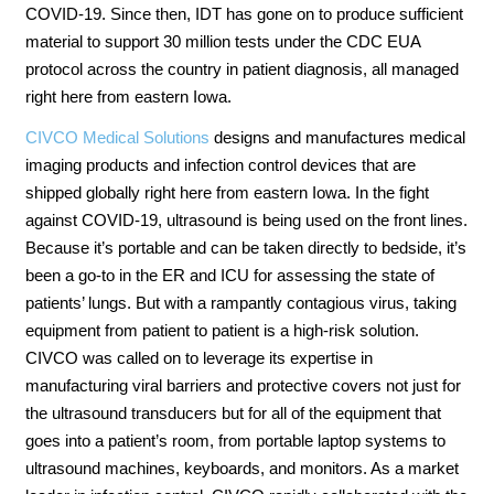
COVID-19. Since then, IDT has gone on to produce sufficient
material to support 30 million tests under the CDC EUA
protocol across the country in patient diagnosis, all managed
right here from eastern Iowa.
CIVCO Medical Solutions
designs and manufactures medical
imaging products and infection control devices that are
shipped globally right here from eastern Iowa. In the fight
against COVID-19, ultrasound is being used on the front lines.
Because it’s portable and can be taken directly to bedside, it’s
been a go-to in the ER and ICU for assessing the state of
patients’ lungs. But with a rampantly contagious virus, taking
equipment from patient to patient is a high-risk solution.
CIVCO was called on to leverage its expertise in
manufacturing viral barriers and protective covers not just for
the ultrasound transducers but for all of the equipment that
goes into a patient’s room, from portable laptop systems to
ultrasound machines, keyboards, and monitors. As a market