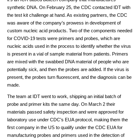
synthetic DNA. On February 25, the CDC contacted IDT with
the test kit challenge at hand. As existing partners, the CDC
was aware of the company’s prowess in development of
custom nucleic acid products. Two of the components needed
for COVID-19 tests were primers and probes, which are
nucleic acids used in the process to identify whether the virus
is present in a vial of sample material from patients. Primers
are mixed with the swabbed DNA material of people who are
potentially sick, and then the probes are added. If the virus is
present, the probes turn fluorescent, and the diagnosis can be
made.
The team at IDT went to work, shipping an initial batch of
probe and primer kits the same day. On March 2 their
materials passed safety inspection and were approved for
laboratory use under CDC’s EUA protocol, making them the
first company in the US to qualify under the CDC EUA for
manufacturing probes and primers used in the detection of