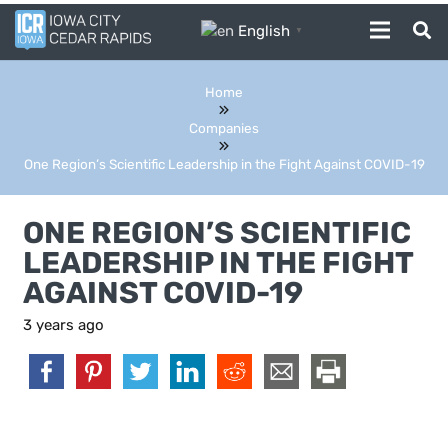
English
▼
Home
Companies
One Region’s Scientific Leadership in the Fight Against COVID-19
ONE REGION’S SCIENTIFIC
LEADERSHIP IN THE FIGHT
AGAINST COVID-19
3 years ago