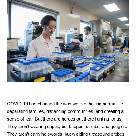
COVID-19 has changed the way we live, halting normal life,
separating families, distancing communities, and creating a
sense of fear. But there are heroes out there fighting for us.
They aren’t wearing capes, but badges, scrubs, and goggles.
They aren’t carrying swords, but wielding ultrasound probes,