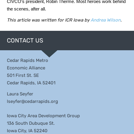
CIVCO’s president, Robin Therme. Most heroes work behind
the scenes, after all.
This article was written for ICR Iowa by
Andrea Wilson
.
CONTACT US
Cedar Rapids Metro
Economic Alliance
501 First St. SE
Cedar Rapids, IA 52401
Laura Seyfer
lseyfer@cedarrapids.org
Iowa City Area Development Group
136 South Dubuque St.
Iowa City, IA 52240