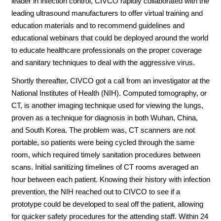
leader in infection control, CIVCO rapidly collaborated with the
leading ultrasound manufacturers to offer virtual training and
education materials and to recommend guidelines and
educational webinars that could be deployed around the world
to educate healthcare professionals on the proper coverage
and sanitary techniques to deal with the aggressive virus.
Shortly thereafter, CIVCO got a call from an investigator at the
National Institutes of Health (NIH). Computed tomography, or
CT, is another imaging technique used for viewing the lungs,
proven as a technique for diagnosis in both Wuhan, China,
and South Korea. The problem was, CT scanners are not
portable, so patients were being cycled through the same
room, which
required timely sanitation procedures between
scans. Initial sanitizing timelines of CT rooms averaged an
hour between each patient. Knowing their history with infection
prevention, the NIH reached out to CIVCO to see if a
prototype could be developed to seal off the patient, allowing
for quicker safety procedures for the attending staff. Within 24