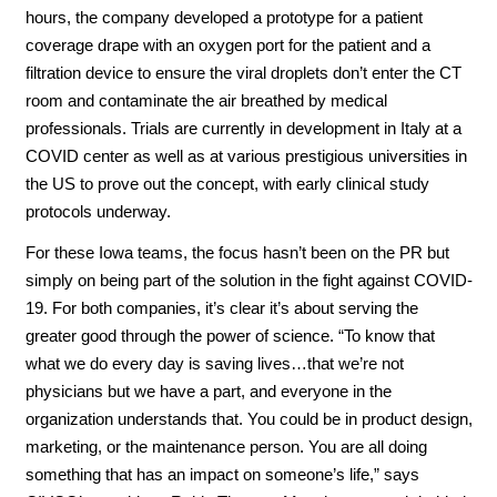
hours, the company developed a prototype for a patient
coverage drape with an oxygen port for the patient and a
filtration device to ensure the viral droplets don’t enter the CT
room and contaminate the air breathed by medical
professionals. Trials are currently in development in Italy at a
COVID center as well as at various prestigious universities in
the US to prove out the concept, with early clinical study
protocols underway.
For these Iowa teams, the focus hasn’t been on the PR but
simply on being part of the solution in the fight against COVID-
19. For both companies, it’s clear it’s about serving the
greater good through the power of science. “To know that
what we do every day is saving lives…that we’re not
physicians but we have a part, and everyone in the
organization understands that. You could be in product design,
marketing, or the maintenance person. You are all doing
something that has an impact on someone’s life,” says