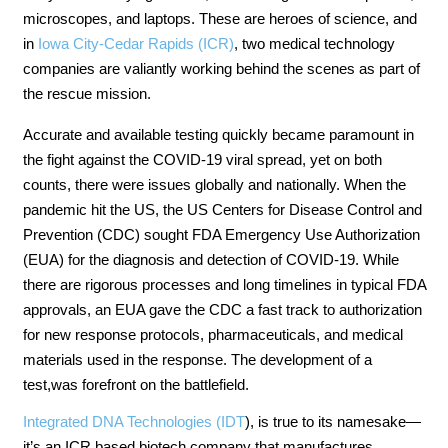
microscopes, and laptops. These are heroes of science, and
in
Iowa City-Cedar Rapids (ICR)
, two medical technology
companies are valiantly working behind the scenes as part of
the rescue mission.
Accurate and available testing quickly became paramount in
the fight against the COVID-19 viral spread, yet on both
counts, there were issues globally and nationally. When the
pandemic hit the US, the US Centers for Disease Control and
Prevention (CDC) sought FDA Emergency Use Authorization
(EUA) for the diagnosis and detection of COVID-19. While
there are rigorous processes and long timelines in typical FDA
approvals, an EUA gave the CDC a fast track to authorization
for new response protocols, pharmaceuticals, and medical
materials used in the response. The development of a
test,was forefront on the battlefield.
Integrated DNA Technologies (IDT
), is true to its namesake—
it’s an ICR based biotech company that manufactures