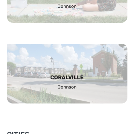
Johnson
CORALVILLE
Johnson