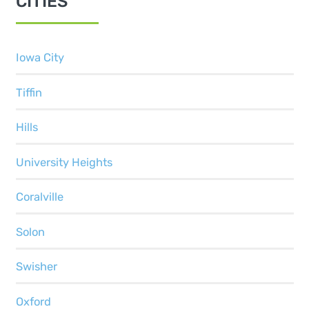
CITIES
Iowa City
Tiffin
Hills
University Heights
Coralville
Solon
Swisher
Oxford