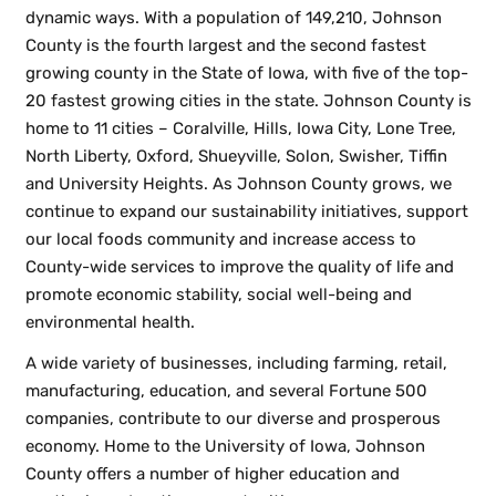
dynamic ways. With a population of 149,210, Johnson
County is the fourth largest and the second fastest
growing county in the State of Iowa, with five of the top-
20 fastest growing cities in the state. Johnson County is
home to 11 cities – Coralville, Hills, Iowa City, Lone Tree,
North Liberty, Oxford, Shueyville, Solon, Swisher, Tiffin
and University Heights. As Johnson County grows, we
continue to expand our sustainability initiatives, support
our local foods community and increase access to
County-wide services to improve the quality of life and
promote economic stability, social well-being and
environmental health.
A wide variety of businesses, including farming, retail,
manufacturing, education, and several Fortune 500
companies, contribute to our diverse and prosperous
economy. Home to the University of Iowa, Johnson
County offers a number of higher education and