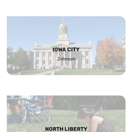
IOWA CITY
Johnson
NORTH LIBERTY