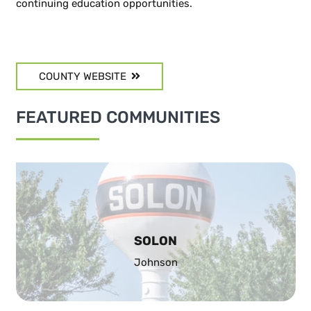
continuing education opportunities.
COUNTY WEBSITE
FEATURED COMMUNITIES
SOLON
Johnson