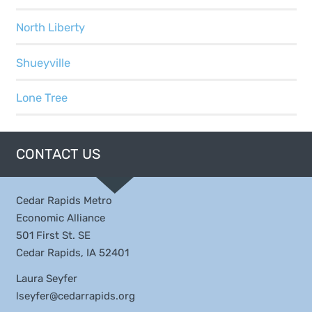
North Liberty
Shueyville
Lone Tree
CONTACT US
Cedar Rapids Metro
Economic Alliance
501 First St. SE
Cedar Rapids, IA 52401
Laura Seyfer
lseyfer@cedarrapids.org