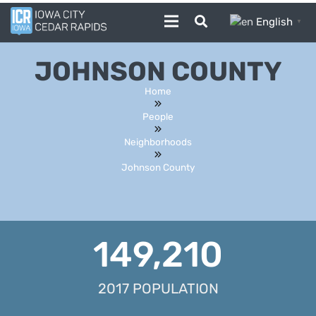
English
▼
JOHNSON COUNTY
Home
People
Neighborhoods
Johnson County
149,210
2017 POPULATION