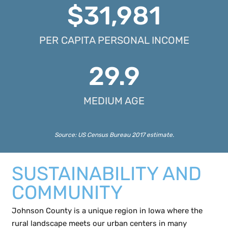
$
31,981
PER CAPITA PERSONAL INCOME
29.9
MEDIUM AGE
Source:
US Census Bureau
2017 estimate.
SUSTAINABILITY AND
COMMUNITY
Johnson County is a unique region in Iowa where the
rural landscape meets our urban centers in many