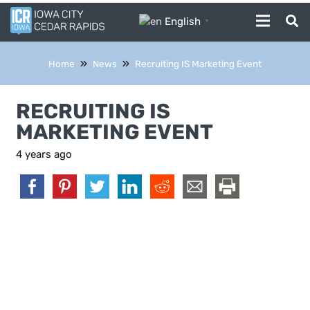
English
▼
Home
News
Recruiting IS Marketing Event
RECRUITING IS
MARKETING EVENT
4 years ago