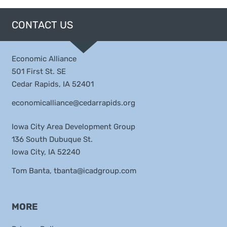
CONTACT US
Economic Alliance
501 First St. SE
Cedar Rapids, IA 52401
economicalliance@cedarrapids.org
Iowa City Area Development Group
136 South Dubuque St.
Iowa City, IA 52240
Tom Banta,
tbanta@icadgroup.com
MORE