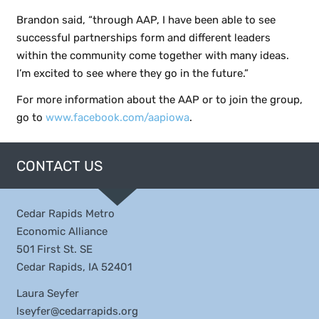
Brandon said, “through AAP, I have been able to see
successful partnerships form and different leaders
within the community come together with many ideas.
I’m excited to see where they go in the future.”
For more information about the AAP or to join the group,
go to
www.facebook.com/aapiowa
.
CONTACT US
Cedar Rapids Metro
Economic Alliance
501 First St. SE
Cedar Rapids, IA 52401
Laura Seyfer
lseyfer@cedarrapids.org