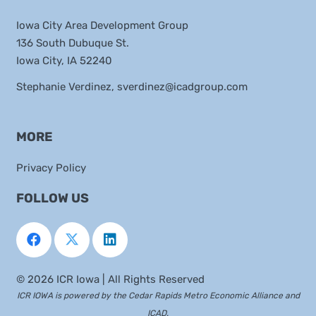
Iowa City Area Development Group
136 South Dubuque St.
Iowa City, IA 52240
Stephanie Verdinez,
sverdinez@icadgroup.com
MORE
Privacy Policy
FOLLOW US
©
2026 ICR Iowa | All Rights Reserved
ICR IOWA is powered by the
Cedar Rapids Metro Economic Alliance
and
ICAD
.