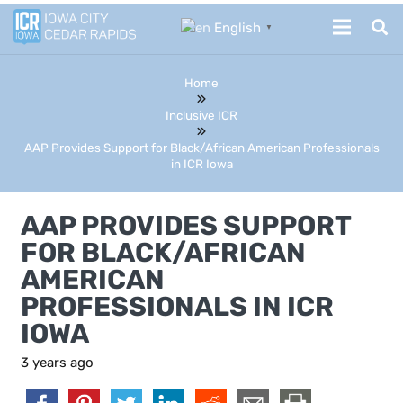
English
▼
Home
Inclusive ICR
AAP Provides Support for Black/African American Professionals
in ICR Iowa
AAP PROVIDES SUPPORT
FOR BLACK/AFRICAN
AMERICAN
PROFESSIONALS IN ICR
IOWA
3 years ago