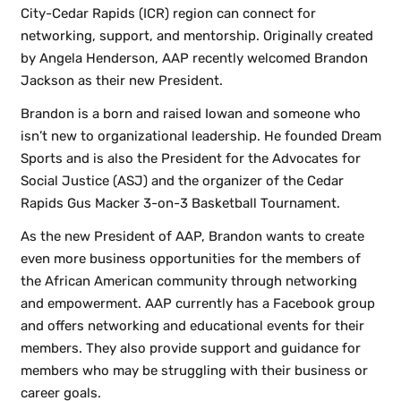
City-Cedar Rapids (ICR) region can connect for
networking, support, and mentorship. Originally created
by Angela Henderson, AAP recently welcomed Brandon
Jackson as their new President.
Brandon is a born and raised Iowan and someone who
isn’t new to organizational leadership. He founded Dream
Sports and is also the President for the Advocates for
Social Justice (ASJ) and the organizer of the Cedar
Rapids Gus Macker 3-on-3 Basketball Tournament.
As the new President of AAP, Brandon wants to create
even more business opportunities for the members of
the African American community through networking
and empowerment. AAP currently has a Facebook group
and offers networking and educational events for their
members. They also provide support and guidance for
members who may be struggling with their business or
career goals.