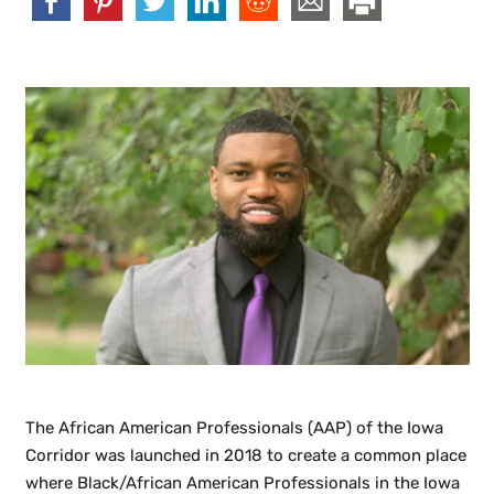
The African American Professionals (AAP) of the Iowa
Corridor was launched in 2018 to create a common place
where Black/African American Professionals in the Iowa