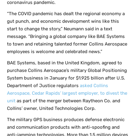
coronavirus pandemic.
“The COVID pandemic has dealt the regional economy a
gut punch, and economic development wins like this
start to change the story,” Neumann said in a text
message. “Bringing a global company like BAE Systems
to town and retaining talented former Collins Aerospace
employees is welcome and celebrated news.”
BAE Systems, based in the United Kingdom, agreed to
purchase Collins Aerospace’s military Global Positioning
System business in January for $1.925 billion after U.S.
Department of Justice regulators
asked Collins
Aerospace, Cedar Rapids’ largest employer, to divest the
unit
as part of the merger between Raytheon Co. and
Collins’ owner, United Technologies Corp.
The military GPS business produces defense electronic
and communication products with anti-spoofing and
anti-jamming technologies. More than 1.5 million devices