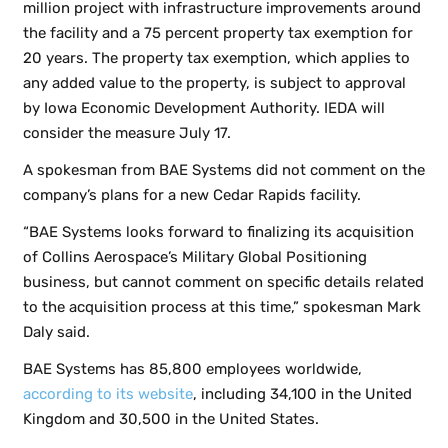
million project with infrastructure improvements around
the facility and a 75 percent property tax exemption for
20 years. The property tax exemption, which applies to
any added value to the property, is subject to approval
by Iowa Economic Development Authority. IEDA will
consider the measure July 17.
A spokesman from BAE Systems did not comment on the
company’s plans for a new Cedar Rapids facility.
“BAE Systems looks forward to finalizing its acquisition
of Collins Aerospace’s Military Global Positioning
business, but cannot comment on specific details related
to the acquisition process at this time,” spokesman Mark
Daly said.
BAE Systems has 85,800 employees worldwide,
according to its website
, including 34,100 in the United
Kingdom and 30,500 in the United States.