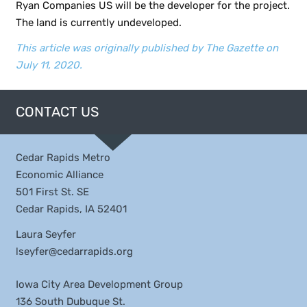
Ryan Companies US will be the developer for the project.
The land is currently undeveloped.
This article was originally published by The Gazette on
July 11, 2020.
CONTACT US
Cedar Rapids Metro
Economic Alliance
501 First St. SE
Cedar Rapids, IA 52401
Laura Seyfer
lseyfer@cedarrapids.org
Iowa City Area Development Group
136 South Dubuque St.