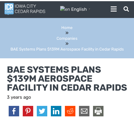
English
▼
Home
Companies
BAE Systems Plans $139M Aerospace Facility in Cedar Rapids
BAE SYSTEMS PLANS
$139M AEROSPACE
FACILITY IN CEDAR RAPIDS
3 years ago