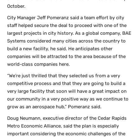
October.
City Manager Jeff Pomeranz said a team effort by city
staff helped secure the deal to proceed with one of the
largest projects in city history. As a global company, BAE
Systems considered many cities across the country to
build a new facility, he said. He anticipates other
companies will be attracted to the area because of the
world-class companies here.
“We’re just thrilled that they selected us from a very
competitive process and that they are going to build a
very large facility that soon will have a great impact on
our community in a very positive way as we continue to
grow as an aerospace hub,” Pomeranz said.
Doug Neumann, executive director of the Cedar Rapids
Metro Economic Alliance, said the plan is especially
important considering the economic challenges of the