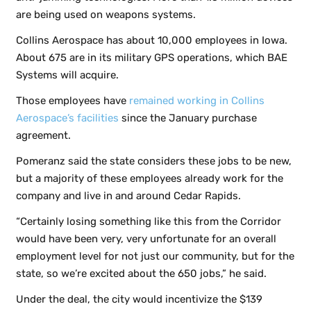
are being used on weapons systems.
Collins Aerospace has about 10,000 employees in Iowa.
About 675 are in its military GPS operations, which BAE
Systems will acquire.
Those employees have
remained working in Collins
Aerospace’s facilities
since the January purchase
agreement.
Pomeranz said the state considers these jobs to be new,
but a majority of these employees already work for the
company and live in and around Cedar Rapids.
“Certainly losing something like this from the Corridor
would have been very, very unfortunate for an overall
employment level for not just our community, but for the
state, so we’re excited about the 650 jobs,” he said.
Under the deal, the city would incentivize the $139