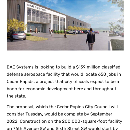
BAE Systems is looking to build a $139 million classified
defense aerospace facility that would locate 650 jobs in
Cedar Rapids, a project that city officials expect to be a
boon for economic development here and throughout
the state.
The proposal, which the Cedar Rapids City Council will
consider Tuesday, would be complete by September
2022. Construction on the 200,000-square-foot facility
on 76th Avenue SW and Sixth Street SW would start by