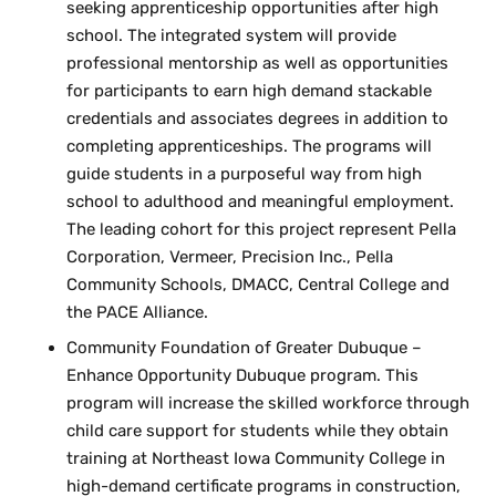
seeking apprenticeship opportunities after high
school. The integrated system will provide
professional mentorship as well as opportunities
for participants to earn high demand stackable
credentials and associates degrees in addition to
completing apprenticeships. The programs will
guide students in a purposeful way from high
school to adulthood and meaningful employment.
The leading cohort for this project represent Pella
Corporation, Vermeer, Precision Inc., Pella
Community Schools, DMACC, Central College and
the PACE Alliance.
Community Foundation of Greater Dubuque –
Enhance Opportunity Dubuque program. This
program will increase the skilled workforce through
child care support for students while they obtain
training at Northeast Iowa Community College in
high-demand certificate programs in construction,