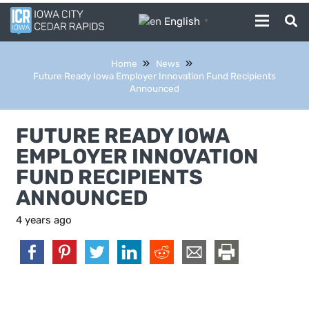
English
▼
Home
News
Future Ready Iowa Employer Innovation Fund Recipients
Announced
FUTURE READY IOWA
EMPLOYER INNOVATION
FUND RECIPIENTS
ANNOUNCED
4 years ago