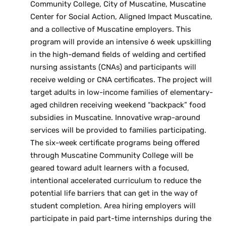
Community College, City of Muscatine, Muscatine
Center for Social Action, Aligned Impact Muscatine,
and a collective of Muscatine employers. This
program will provide an intensive 6 week upskilling
in the high-demand fields of welding and certified
nursing assistants (CNAs) and participants will
receive welding or CNA certificates. The project will
target adults in low-income families of elementary-
aged children receiving weekend “backpack” food
subsidies in Muscatine. Innovative wrap-around
services will be provided to families participating.
The six-week certificate programs being offered
through Muscatine Community College will be
geared toward adult learners with a focused,
intentional accelerated curriculum to reduce the
potential life barriers that can get in the way of
student completion. Area hiring employers will
participate in paid part-time internships during the