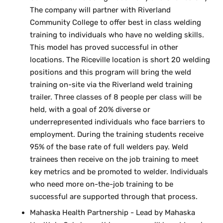
The company will partner with Riverland
Community College to offer best in class welding
training to individuals who have no welding skills.
This model has proved successful in other
locations. The Riceville location is short 20 welding
positions and this program will bring the weld
training on-site via the Riverland weld training
trailer. Three classes of 8 people per class will be
held, with a goal of 20% diverse or
underrepresented individuals who face barriers to
employment. During the training students receive
95% of the base rate of full welders pay. Weld
trainees then receive on the job training to meet
key metrics and be promoted to welder. Individuals
who need more on-the-job training to be
successful are supported through that process.
Mahaska Health Partnership - Lead by Mahaska