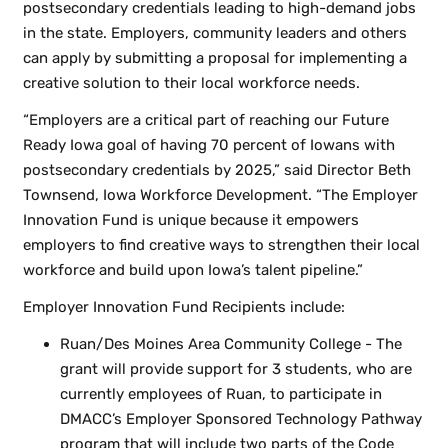
postsecondary credentials leading to high-demand jobs
in the state. Employers, community leaders and others
can apply by submitting a proposal for implementing a
creative solution to their local workforce needs.
“Employers are a critical part of reaching our Future
Ready Iowa goal of having 70 percent of Iowans with
postsecondary credentials by 2025,” said Director Beth
Townsend, Iowa Workforce Development. “The Employer
Innovation Fund is unique because it empowers
employers to find creative ways to strengthen their local
workforce and build upon Iowa’s talent pipeline.”
Employer Innovation Fund Recipients include:
Ruan/Des Moines Area Community College - The
grant will provide support for 3 students, who are
currently employees of Ruan, to participate in
DMACC’s Employer Sponsored Technology Pathway
program that will include two parts of the Code