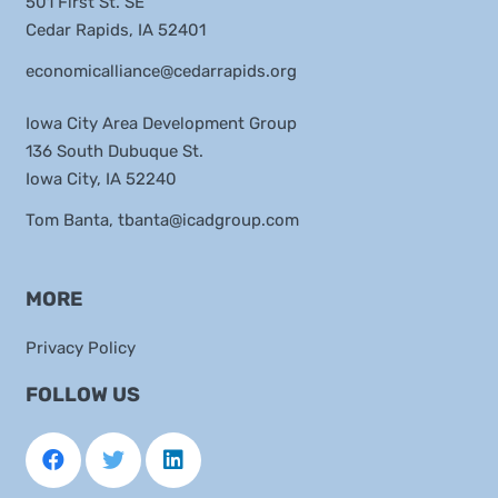
501 First St. SE
Cedar Rapids, IA 52401
economicalliance@cedarrapids.org
Iowa City Area Development Group
136 South Dubuque St.
Iowa City, IA 52240
Tom Banta,
tbanta@icadgroup.com
MORE
Privacy Policy
FOLLOW US