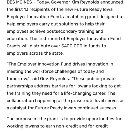
DES MOINES – Today, Governor Kim Reynolds announced
the first 13 recipients of the new Future Ready Iowa
Employer Innovation Fund, a matching grant designed to
help employers carry out solutions to help their
employees achieve postsecondary training and
education. The first round of Employer Innovation Fund
Grants will distribute over $400,000 in funds to
employers across the state.
“The Employer Innovation Fund drives innovation in
meeting the workforce challenges of today and
tomorrow,” said Gov. Reynolds. “These public-private
partnerships address barriers for Iowans looking to get
the training they need for a life-changing career. The
collaboration happening at the grassroots level serves as
a catalyst for Future Ready Iowa’s continued success.
The purpose of the grant is to provide opportunities for
working Iowans to earn non-credit and for-credit