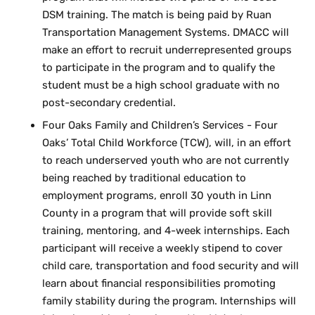
DSM training. The match is being paid by Ruan
Transportation Management Systems. DMACC will
make an effort to recruit underrepresented groups
to participate in the program and to qualify the
student must be a high school graduate with no
post-secondary credential.
Four Oaks Family and Children’s Services - Four
Oaks’ Total Child Workforce (TCW), will, in an effort
to reach underserved youth who are not currently
being reached by traditional education to
employment programs, enroll 30 youth in Linn
County in a program that will provide soft skill
training, mentoring, and 4-week internships. Each
participant will receive a weekly stipend to cover
child care, transportation and food security and will
learn about financial responsibilities promoting
family stability during the program. Internships will