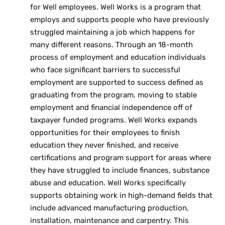
for Well employees. Well Works is a program that
employs and supports people who have previously
struggled maintaining a job which happens for
many different reasons. Through an 18-month
process of employment and education individuals
who face significant barriers to successful
employment are supported to success defined as
graduating from the program, moving to stable
employment and financial independence off of
taxpayer funded programs. Well Works expands
opportunities for their employees to finish
education they never finished, and receive
certifications and program support for areas where
they have struggled to include finances, substance
abuse and education. Well Works specifically
supports obtaining work in high-demand fields that
include advanced manufacturing production,
installation, maintenance and carpentry. This