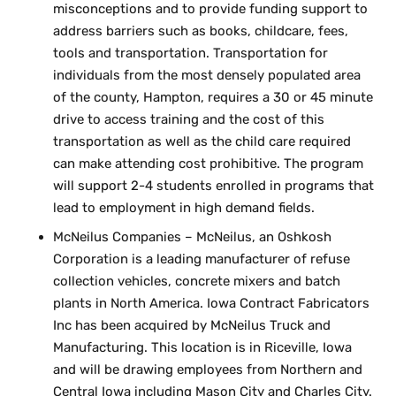
misconceptions and to provide funding support to
address barriers such as books, childcare, fees,
tools and transportation. Transportation for
individuals from the most densely populated area
of the county, Hampton, requires a 30 or 45 minute
drive to access training and the cost of this
transportation as well as the child care required
can make attending cost prohibitive. The program
will support 2-4 students enrolled in programs that
lead to employment in high demand fields.
McNeilus Companies – McNeilus, an Oshkosh
Corporation is a leading manufacturer of refuse
collection vehicles, concrete mixers and batch
plants in North America. Iowa Contract Fabricators
Inc has been acquired by McNeilus Truck and
Manufacturing. This location is in Riceville, Iowa
and will be drawing employees from Northern and
Central Iowa including Mason City and Charles City.