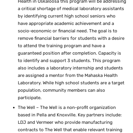
Health in Oskaloosa this program will be addressing
a critical shortage of medical laboratory assistants
by identifying current high school seniors who
have appropriate academic achievement and a
socio-economic or financial need. The goal is to
remove financial barriers for students with a desire
to attend the training program and have a
guaranteed position after completion. Capacity is
to identify and support 3 students. This program
also includes a laboratory internship and students
are assigned a mentor from the Mahaska Health
Laboratory. While high school students are a target
population, community members can also
participate.
The Well – The Well is a non-profit organization
based in Pella and Knoxville. Key partners include:
LDJ and Vermeer who provide manufacturing
contracts to The Well that enable relevant training