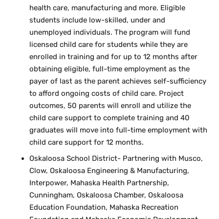
health care, manufacturing and more. Eligible
students include low-skilled, under and
unemployed individuals. The program will fund
licensed child care for students while they are
enrolled in training and for up to 12 months after
obtaining eligible, full-time employment as the
payer of last as the parent achieves self-sufficiency
to afford ongoing costs of child care. Project
outcomes, 50 parents will enroll and utilize the
child care support to complete training and 40
graduates will move into full-time employment with
child care support for 12 months.
Oskaloosa School District- Partnering with Musco,
Clow, Oskaloosa Engineering & Manufacturing,
Interpower, Mahaska Health Partnership,
Cunningham, Oskaloosa Chamber, Oskaloosa
Education Foundation, Mahaska Recreation