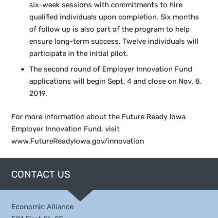
six-week sessions with commitments to hire
qualified individuals upon completion. Six months
of follow up is also part of the program to help
ensure long-term success. Twelve individuals will
participate in the initial pilot.
The second round of Employer Innovation Fund
applications will begin Sept. 4 and close on Nov. 8,
2019.
For more information about the Future Ready Iowa
Employer Innovation Fund, visit
www.FutureReadyIowa.gov/innovation
CONTACT US
Economic Alliance