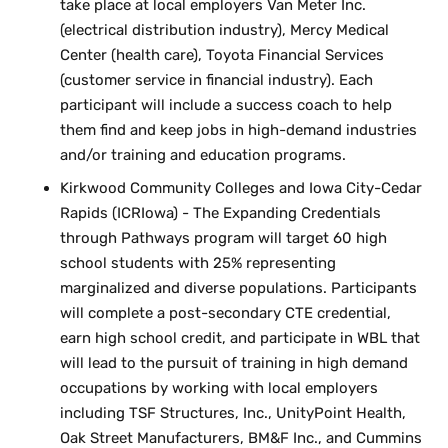
take place at local employers Van Meter Inc.
(electrical distribution industry), Mercy Medical
Center (health care), Toyota Financial Services
(customer service in financial industry). Each
participant will include a success coach to help
them find and keep jobs in high-demand industries
and/or training and education programs.
Kirkwood Community Colleges and Iowa City-Cedar
Rapids (ICRIowa) - The Expanding Credentials
through Pathways program will target 60 high
school students with 25% representing
marginalized and diverse populations. Participants
will complete a post-secondary CTE credential,
earn high school credit, and participate in WBL that
will lead to the pursuit of training in high demand
occupations by working with local employers
including TSF Structures, Inc., UnityPoint Health,
Oak Street Manufacturers, BM&F Inc., and Cummins