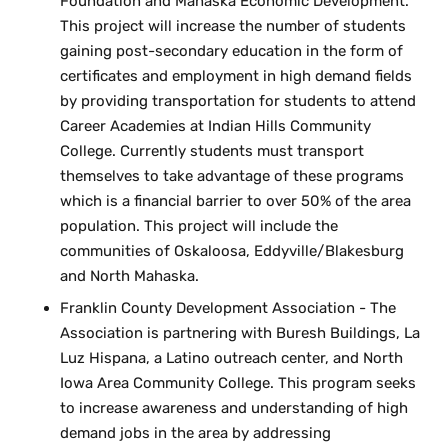
Foundation and Mahaska Economic Development.
This project will increase the number of students
gaining post-secondary education in the form of
certificates and employment in high demand fields
by providing transportation for students to attend
Career Academies at Indian Hills Community
College. Currently students must transport
themselves to take advantage of these programs
which is a financial barrier to over 50% of the area
population. This project will include the
communities of Oskaloosa, Eddyville/Blakesburg
and North Mahaska.
Franklin County Development Association - The
Association is partnering with Buresh Buildings, La
Luz Hispana, a Latino outreach center, and North
Iowa Area Community College. This program seeks
to increase awareness and understanding of high
demand jobs in the area by addressing