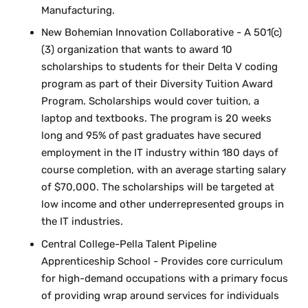
Manufacturing.
New Bohemian Innovation Collaborative - A 501(c)
(3) organization that wants to award 10
scholarships to students for their Delta V coding
program as part of their Diversity Tuition Award
Program. Scholarships would cover tuition, a
laptop and textbooks. The program is 20 weeks
long and 95% of past graduates have secured
employment in the IT industry within 180 days of
course completion, with an average starting salary
of $70,000. The scholarships will be targeted at
low income and other underrepresented groups in
the IT industries.
Central College-Pella Talent Pipeline
Apprenticeship School - Provides core curriculum
for high-demand occupations with a primary focus
of providing wrap around services for individuals