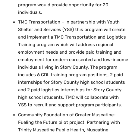
program would provide opportunity for 20
individuals.
TMC Transportation – In partnership with Youth
Shelter and Services (YSS) this program will create
and implement a TMC Transportation and Logistics
Training program which will address regional
employment needs and provide paid training and
employment for under-represented and low-income
individuals living in Story County. The program
includes 6 CDL training program positions, 2 paid
internships for Story County high school students
and 2 paid logistics internships for Story County
high school students. TMC will collaborate with
YSS to recruit and support program participants.
Community Foundation of Greater Muscatine-
Fueling the Future pilot project. Partnering with
Trinity Muscatine Public Health, Muscatine