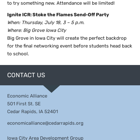
to try something new. Attendance will be limited!
Ignite ICR: Stoke the Flames Send-Off Party
When: Thursday, July 18, 3 – 5 p.m.
Where: Big Grove Iowa City
Big Grove in Iowa City will create the perfect backdrop
for the final networking event before students head back
to school.
CONTACT US
Economic Alliance
501 First St. SE
Cedar Rapids, IA 52401
economicalliance@cedarrapids.org
Iowa City Area Development Group