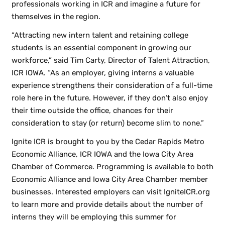
professionals working in ICR and imagine a future for
themselves in the region.
“Attracting new intern talent and retaining college
students is an essential component in growing our
workforce,” said Tim Carty, Director of Talent Attraction,
ICR IOWA. “As an employer, giving interns a valuable
experience strengthens their consideration of a full-time
role here in the future. However, if they don’t also enjoy
their time outside the office, chances for their
consideration to stay (or return) become slim to none.”
Ignite ICR is brought to you by the Cedar Rapids Metro
Economic Alliance, ICR IOWA and the Iowa City Area
Chamber of Commerce. Programming is available to both
Economic Alliance and Iowa City Area Chamber member
businesses. Interested employers can visit IgniteICR.org
to learn more and provide details about the number of
interns they will be employing this summer for