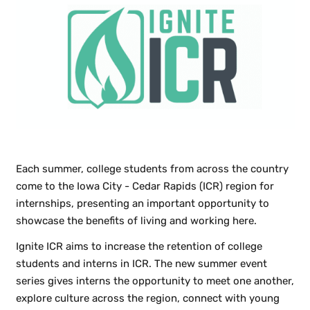
Each summer, college students from across the country
come to the Iowa City - Cedar Rapids (ICR) region for
internships, presenting an important opportunity to
showcase the benefits of living and working here.
Ignite ICR aims to increase the retention of college
students and interns in ICR. The new summer event
series gives interns the opportunity to meet one another,
explore culture across the region, connect with young