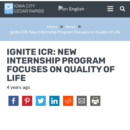
English
▼
Home
News
Ignite ICR: New Internship Program Focuses on Quality of Life
IGNITE ICR: NEW
INTERNSHIP PROGRAM
FOCUSES ON QUALITY OF
LIFE
4 years ago