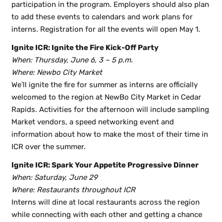
participation in the program. Employers should also plan
to add these events to calendars and work plans for
interns. Registration for all the events will open May 1.
Ignite ICR: Ignite the Fire Kick-Off Party
When: Thursday, June 6, 3 – 5 p.m.
Where: Newbo City Market
We’ll ignite the fire for summer as interns are officially
welcomed to the region at NewBo City Market in Cedar
Rapids. Activities for the afternoon will include sampling
Market vendors, a speed networking event and
information about how to make the most of their time in
ICR over the summer.
Ignite ICR: Spark Your Appetite Progressive Dinner
When: Saturday, June 29
Where: Restaurants throughout ICR
Interns will dine at local restaurants across the region
while connecting with each other and getting a chance