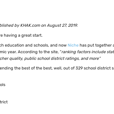
published by KHAK.com on August 27, 2019.
e having a great start.
tch education and schools, and now
Niche
has put together a 
ic year. According to the site, “
ranking factors include stat
her quality, public school district ratings, and more”
ending the best of the best, well, out of 329 school district s
ols
rict