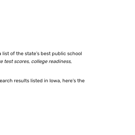
list of the state’s best public school
e test scores, college readiness,
earch results listed in Iowa, here’s the