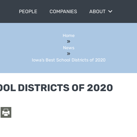
PEOPLE
COMPANIES
ABOUT
Home
News
Iowa’s Best School Districts of 2020
OOL DISTRICTS OF 2020