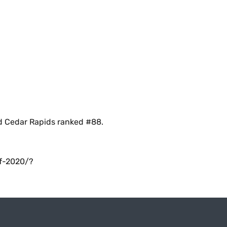
nd Cedar Rapids ranked #88.
of-2020/?