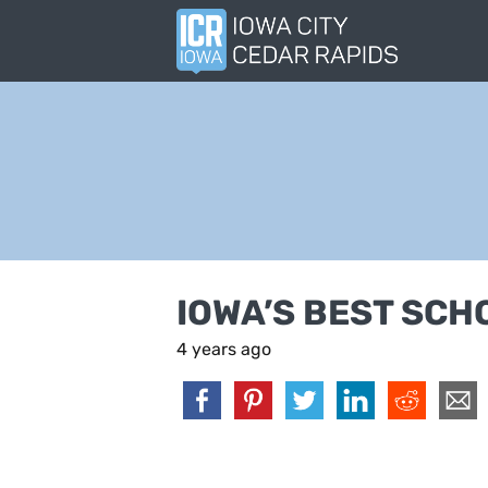
IOWA’S BEST SCH
4 years ago