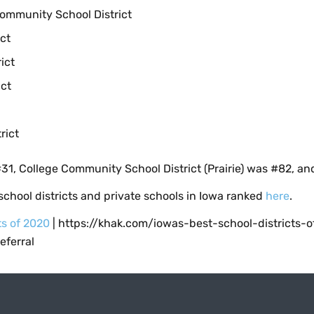
Community School District
ct
ict
ct
rict
31, College Community School District (Prairie) was #82, a
chool districts and private schools in Iowa ranked
here
.
ts of 2020
| https://khak.com/iowas-best-school-districts-
ferral