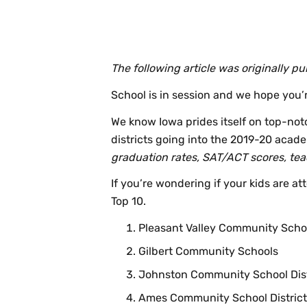
The following article was originally 
School is in session and we hope you’r
We know Iowa prides itself on top-no
districts going into the 2019-20 academ
graduation rates, SAT/ACT scores, teac
If you’re wondering if your kids are att
Top 10.
Pleasant Valley Community Scho
Gilbert Community Schools
Johnston Community School Dist
Ames Community School District