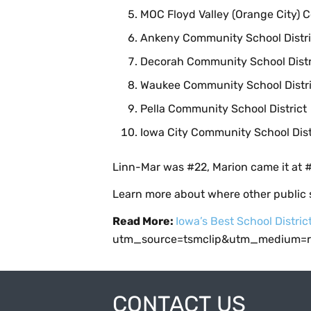
MOC Floyd Valley (Orange City) 
Ankeny Community School Distri
Decorah Community School Distr
Waukee Community School Distri
Pella Community School District
Iowa City Community School Dist
Linn-Mar was #22, Marion came it at #
Learn more about where other public s
Read More:
Iowa’s Best School Distric
utm_source=tsmclip&utm_medium=re
CONTACT US