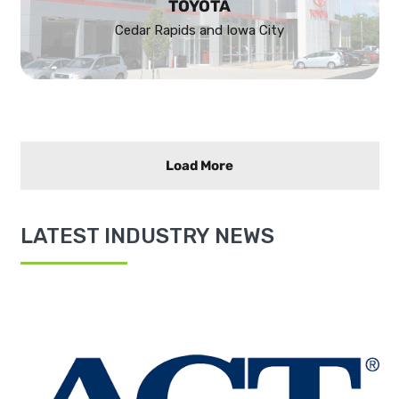
TOYOTA
Cedar Rapids and Iowa City
Load More
LATEST INDUSTRY NEWS