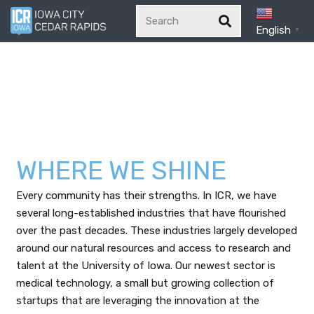
English
▼
WHERE WE SHINE
Every community has their strengths. In ICR, we have
several long-established industries that have flourished
over the past decades. These industries largely developed
around our natural resources and access to research and
talent at the University of Iowa. Our newest sector is
medical technology, a small but growing collection of
startups that are leveraging the innovation at the