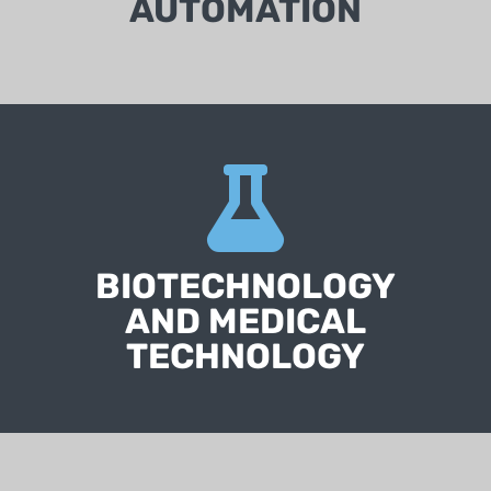
AUTOMATION
BIOTECHNOLOGY
AND MEDICAL
TECHNOLOGY