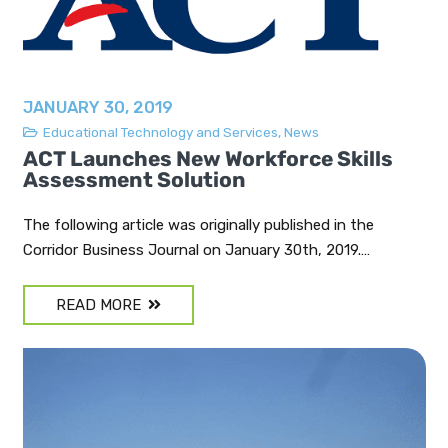
JANUARY 30, 2019
Educational Technology and Services
,
News
ACT Launches New Workforce Skills
Assessment Solution
The following article was originally published in the
Corridor Business Journal on January 30th, 2019.…
READ MORE