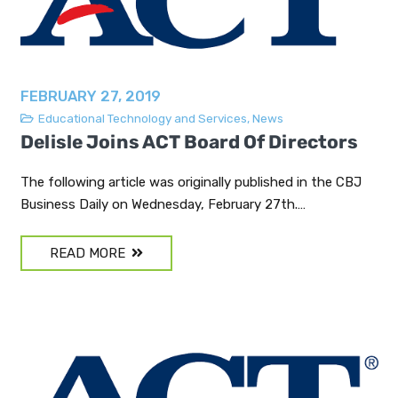
FEBRUARY 27, 2019
Educational Technology and Services
,
News
Delisle Joins ACT Board Of Directors
The following article was originally published in the CBJ
Business Daily on Wednesday, February 27th.…
READ MORE