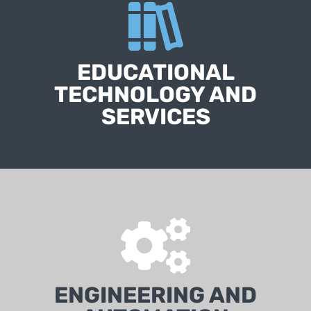
EDUCATIONAL
TECHNOLOGY AND
SERVICES
ENGINEERING AND