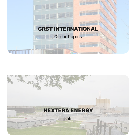
CRST INTERNATIONAL
Cedar Rapids
NEXTERA ENERGY
Palo