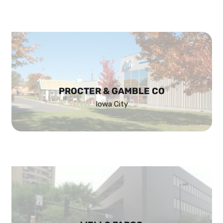
PROCTER & GAMBLE CO
Iowa City