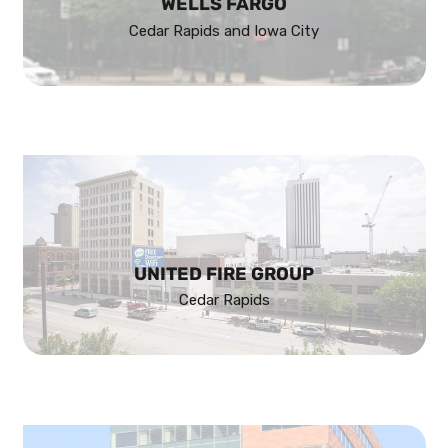
WELLS FARGO
Cedar Rapids and Iowa City
UNITED FIRE GROUP
Cedar Rapids