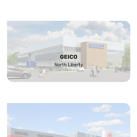
GEICO
North Liberty