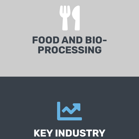
FOOD AND BIO-
PROCESSING
KEY INDUSTRY