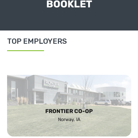
BOOKLET
TOP EMPLOYERS
FRONTIER CO-OP
Norway, IA