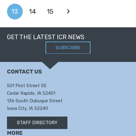
13
14
15
GET THE LATEST ICR NEWS
SUBSCRIBE
CONTACT US
501 First Street SE
Cedar Rapids, IA 52401
136 South Dubuque Street
Iowa City, IA 52240
STAFF DIRECTORY
MORE