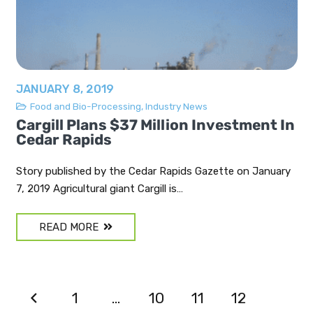
JANUARY 8, 2019
Food and Bio-Processing
,
Industry News
Cargill Plans $37 Million Investment In
Cedar Rapids
Story published by the Cedar Rapids Gazette on January
7, 2019 Agricultural giant Cargill is…
READ MORE
1
…
10
11
12