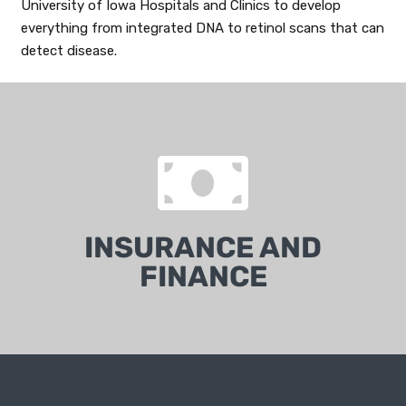
University of Iowa Hospitals and Clinics to develop
everything from integrated DNA to retinol scans that can
detect disease.
INSURANCE AND
FINANCE