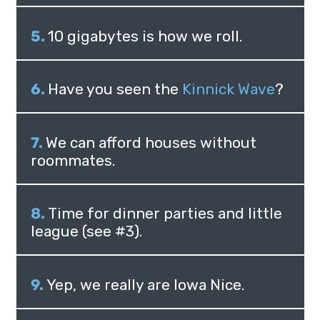
10 gigabytes is how we roll.
Have you seen the
Kinnick Wave
?
We can afford houses without
roommates.
Time for dinner parties and little
league (see #3).
Yep, we really are Iowa Nice.