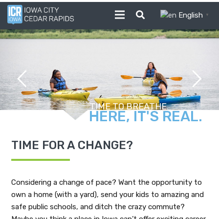
English
▼
FROM FARM TO TABLE.
TIME FOR A CHANGE?
Considering a change of pace? Want the opportunity to
own a home (with a yard), send your kids to amazing and
safe public schools, and ditch the crazy commute?