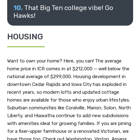
That Big Ten college vibe! Go
Hawks!
HOUSING
Want to own your home? Here, you can! The average
home price in ICR comes in at $212,000 — well below the
national average of $299,000. Housing development in
downtown Cedar Rapids and Iowa City has exploded in
recent years, so modern lofts and updated cottage
homes are available for those who enjoy urban lifestyles.
Suburban communities like Coralville, Marion, Solon, North
Liberty, and Hiawatha continue to add new subdivisions
with amenities ideal for growing families. If you are pining
for a fixer-upper farmhouse or a renovated Victorian, we
have those too. Check out Washington, Vinton, Amana,