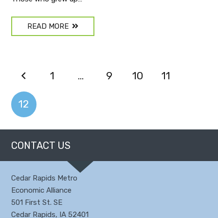
READ MORE
1
…
9
10
11
12
CONTACT US
Cedar Rapids Metro
Economic Alliance
501 First St. SE
Cedar Rapids, IA 52401