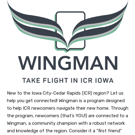
New to the Iowa City-Cedar Rapids (ICR) region? Let us
help you get connected! Wingman is a program designed
to help ICR newcomers navigate their new home. Through
the program, newcomers (that’s YOU!) are connected to a
Wingman, a community champion with a robust network
and knowledge of the region. Consider it a “first friend”