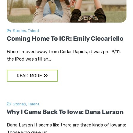
Stories
,
Talent
Coming Home To ICR: Emily Ciccariello
When I moved away from Cedar Rapids, it was pre-9/11,
the iPod was still an…
READ MORE
Stories
,
Talent
Why I Came Back To Iowa: Dana Larson
Dana Larson It seems like there are three kinds of Iowans:
Those who grew up…