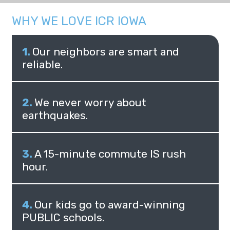
WHY WE LOVE ICR IOWA
Our neighbors are smart and
reliable.
We never worry about
earthquakes.
A 15-minute commute IS rush
hour.
Our kids go to award-winning
PUBLIC schools.