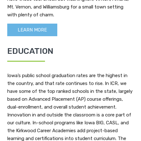
Mt. Vernon, and Williamsburg for a small town setting
with plenty of charm.
LEARN MORE
EDUCATION
Iowa’s public school graduation rates are the highest in
the country, and that rate continues to rise. In ICR, we
have some of the top ranked schools in the state, largely
based on Advanced Placement (AP) course offerings,
dual-enrollment, and overall student achievement.
Innovation in and outside the classroom is a core part of
our culture. In-school programs like Iowa BIG, CASL, and
the Kirkwood Career Academies add project-based
learning and certifications into student curriculum. The