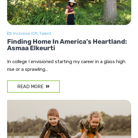
Inclusive ICR
,
Talent
Finding Home In America’s Heartland:
Asmaa Elkeurti
In college I envisioned starting my career in a glass high
rise or a sprawling…
READ MORE