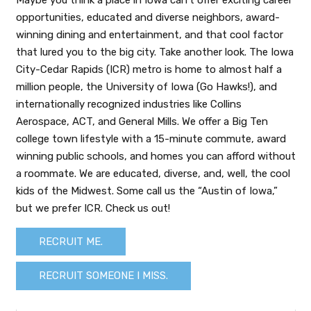
Maybe you think a place in Iowa can’t offer exciting career
opportunities, educated and diverse neighbors, award-
winning dining and entertainment, and that cool factor
that lured you to the big city. Take another look. The Iowa
City-Cedar Rapids (ICR) metro is home to almost half a
million people, the University of Iowa (Go Hawks!), and
internationally recognized industries like Collins
Aerospace, ACT, and General Mills. We offer a Big Ten
college town lifestyle with a 15-minute commute, award
winning public schools, and homes you can afford without
a roommate. We are educated, diverse, and, well, the cool
kids of the Midwest. Some call us the “Austin of Iowa,”
but we prefer ICR. Check us out!
RECRUIT ME.
RECRUIT SOMEONE I MISS.