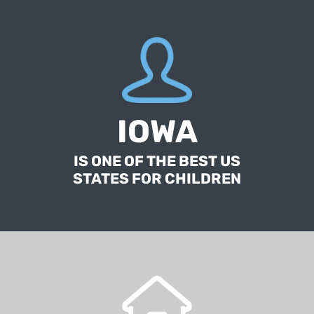
According to a report published by the Annie
E. Casey Foundation, a nonprofit group
IOWA
focused on improving the well-being of
American children.
IS ONE OF THE BEST US
STATES FOR CHILDREN