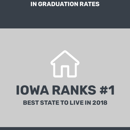
IN GRADUATION RATES
According to the Best States rankings measuring
outcomes for citizens using more than 75 metrics
IOWA RANKS #1
powered by McKinsey & Company.
BEST STATE TO LIVE IN 2018