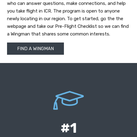
who can answer questions, make connections, and help
you take flight in ICR. The program is open to anyone
newly locating in our region. To get started, go the the
webpage and take our Pre-Flight Checklist so we can find
a Wingman that shares some common interests.
FIND A WINGMAN
According to the National Center for
Education Statistics report showing Iowa
leading the country in high school
#1
graduation rates.