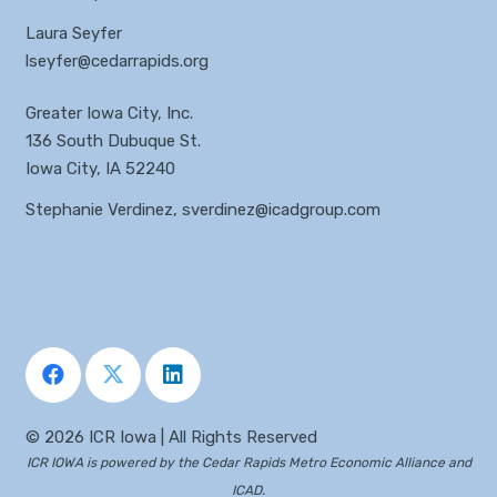
Laura Seyfer
lseyfer@cedarrapids.org
Greater Iowa City, Inc.
136 South Dubuque St.
Iowa City, IA 52240
Stephanie Verdinez,
sverdinez@icadgroup.com
©
2026 ICR Iowa | All Rights Reserved
ICR IOWA is powered by the
Cedar Rapids Metro Economic Alliance
and
ICAD
.