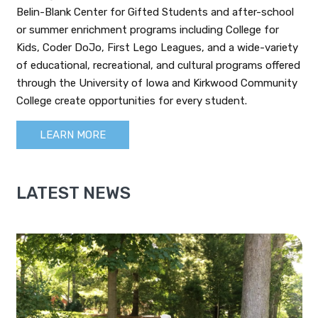
Belin-Blank Center for Gifted Students and after-school
or summer enrichment programs including College for
Kids, Coder DoJo, First Lego Leagues, and a wide-variety
of educational, recreational, and cultural programs offered
through the University of Iowa and Kirkwood Community
College create opportunities for every student.
LEARN MORE
LATEST NEWS