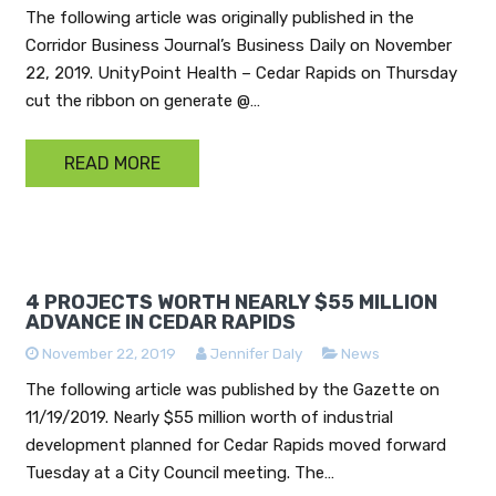
The following article was originally published in the
Corridor Business Journal’s Business Daily on November
22, 2019. UnityPoint Health – Cedar Rapids on Thursday
cut the ribbon on generate @…
READ MORE
4 PROJECTS WORTH NEARLY $55 MILLION
ADVANCE IN CEDAR RAPIDS
November 22, 2019
Jennifer Daly
News
The following article was published by the Gazette on
11/19/2019. Nearly $55 million worth of industrial
development planned for Cedar Rapids moved forward
Tuesday at a City Council meeting. The…