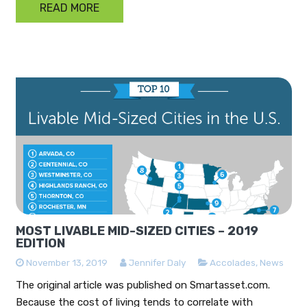
READ MORE
MOST LIVABLE MID-SIZED CITIES – 2019
EDITION
November 13, 2019
Jennifer Daly
Accolades
,
News
The original article was published on Smartasset.com.
Because the cost of living tends to correlate with