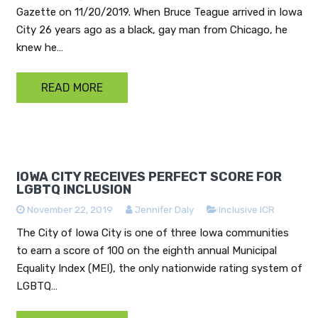
Gazette on 11/20/2019. When Bruce Teague arrived in Iowa
City 26 years ago as a black, gay man from Chicago, he
knew he…
READ MORE
IOWA CITY RECEIVES PERFECT SCORE FOR
LGBTQ INCLUSION
November 22, 2019
Jennifer Daly
Inclusive ICR
The City of Iowa City is one of three Iowa communities
to earn a score of 100 on the eighth annual Municipal
Equality Index (MEI), the only nationwide rating system of
LGBTQ…