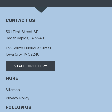
CONTACT US
501 First Street SE
Cedar Rapids, IA 52401
136 South Dubuque Street
Iowa City, IA 52240
STAFF DIRECTORY
MORE
Sitemap
Privacy Policy
FOLLOW US