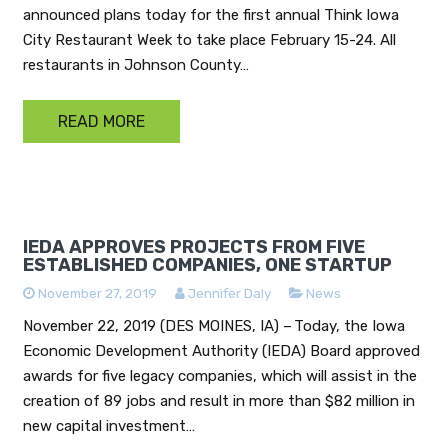
announced plans today for the first annual Think Iowa
City Restaurant Week to take place February 15-24. All
restaurants in Johnson County…
READ MORE
IEDA APPROVES PROJECTS FROM FIVE
ESTABLISHED COMPANIES, ONE STARTUP
November 27, 2019
Jennifer Daly
News
November 22, 2019 (DES MOINES, IA) – Today, the Iowa
Economic Development Authority (IEDA) Board approved
awards for five legacy companies, which will assist in the
creation of 89 jobs and result in more than $82 million in
new capital investment…