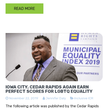
READ MORE
IOWA CITY, CEDAR RAPIDS AGAIN EARN
PERFECT SCORES FOR LGBTQ EQUALITY
November 22, 2019
Jennifer Daly
Inclusive ICR
The following article was published by the Cedar Rapids