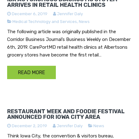
ARRIVES IN RETAIL HEALTH CLINICS
December 6, 2019
Jennifer Daly
Medical Technology and Services
,
News
The following article was originally published in the
Corridor Business Journal’s Business Weekly on December
6th, 2019. CarePortMD retail health clinics at Albertsons
grocery stores have become the first retail…
READ MORE
RESTAURANT WEEK AND FOODIE FESTIVAL
ANNOUNCED FOR IOWA CITY AREA
December 2, 2019
Jennifer Daly
News
Think Iowa City, the convention & visitors bureau,