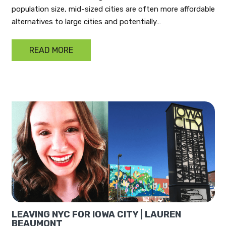
population size, mid-sized cities are often more affordable
alternatives to large cities and potentially…
READ MORE
LEAVING NYC FOR IOWA CITY | LAUREN
BEAUMONT