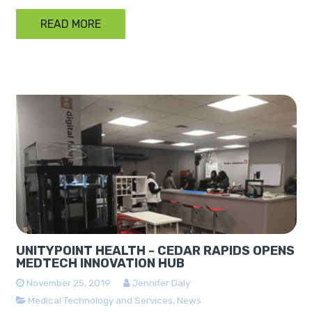
READ MORE
UNITYPOINT HEALTH - CEDAR RAPIDS OPENS
MEDTECH INNOVATION HUB
November 25, 2019
Jennifer Daly
Medical Technology and Services
,
News