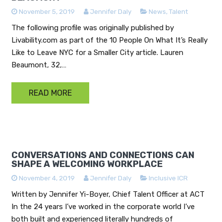
November 5, 2019
Jennifer Daly
News
,
Talent
The following profile was originally published by
Livability.com as part of the 10 People On What It’s Really
Like to Leave NYC for a Smaller City article. Lauren
Beaumont, 32,…
READ MORE
CONVERSATIONS AND CONNECTIONS CAN
SHAPE A WELCOMING WORKPLACE
November 4, 2019
Jennifer Daly
Inclusive ICR
Written by Jennifer Yi-Boyer, Chief Talent Officer at ACT
In the 24 years I’ve worked in the corporate world I’ve
both built and experienced literally hundreds of