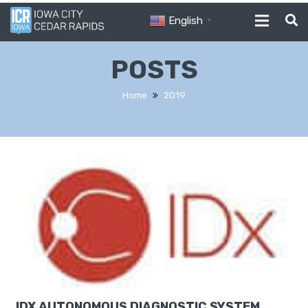
English
▼
POSTS
Home
2019
IDX AUTONOMOUS DIAGNOSTIC SYSTEM