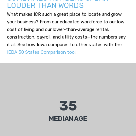
LOUDER THAN WORDS
What makes ICR such a great place to locate and grow
your business? From our educated workforce to our low
cost of living and our lower-than-average rental,
construction, payroll, and utility costs—the numbers say
it all. See how Iowa compares to other states with the
IEDA 50 States Comparison tool
.
35
Median age of 35.6 years is younger than the
national average at 37.2.
MEDIAN AGE