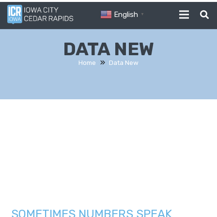
English
▼
DATA NEW
Home
Data New
SOMETIMES NUMBERS SPEAK