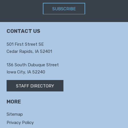
SUBSCRIBE
CONTACT US
501 First Street SE
Cedar Rapids, IA 52401
136 South Dubuque Street
Iowa City, IA 52240
STAFF DIRECTORY
MORE
Sitemap
Privacy Policy