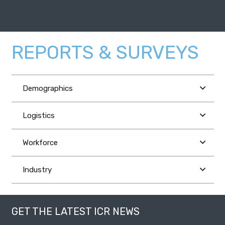
REPORTS & SURVEYS
Demographics
Logistics
Workforce
Industry
GET THE LATEST ICR NEWS