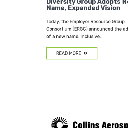
Diversity Group Adopts 
Name, Expanded Vision
Today, the Employer Resource Group
Consortium (ERGC) announced the ad
of a new name, Inclusive…
READ MORE