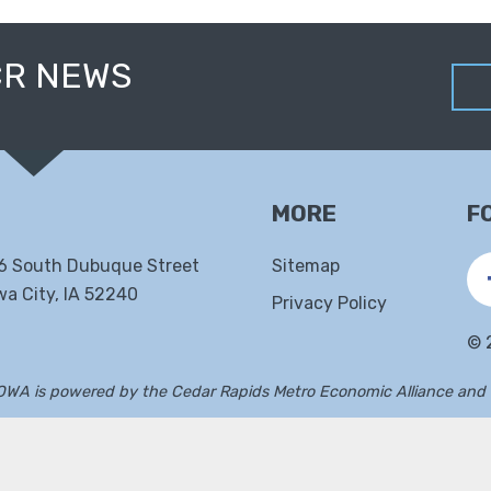
CR NEWS
MORE
F
6 South Dubuque Street
Sitemap
wa City, IA 52240
Privacy Policy
©
IOWA is powered by the
Cedar Rapids Metro Economic Alliance
and