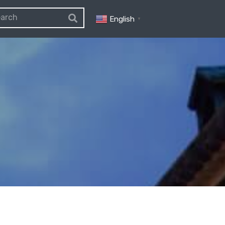
English
▼