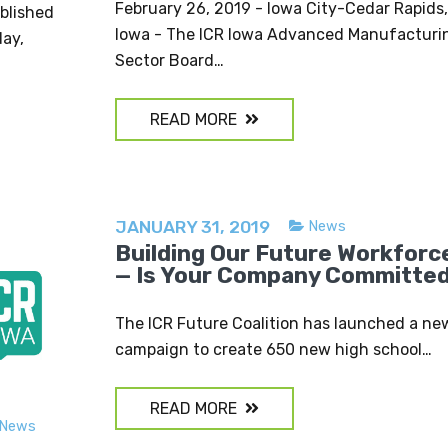
February 26, 2019 - Iowa City-Cedar Rapids,
ublished
Iowa - The ICR Iowa Advanced Manufacturi
day,
Sector Board…
READ MORE
JANUARY 31, 2019
News
Building Our Future Workforc
— Is Your Company Committe
The ICR Future Coalition has launched a ne
campaign to create 650 new high school…
READ MORE
News