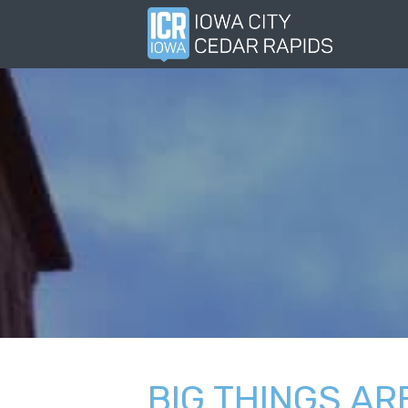
BIG THINGS AR