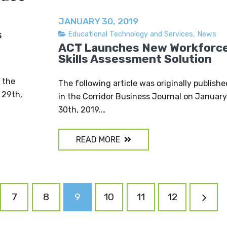
JANUARY 30, 2019
s
Educational Technology and Services
,
News
ACT Launches New Workforc
Skills Assessment Solution
n the
The following article was originally publishe
 29th,
in the Corridor Business Journal on January
30th, 2019.…
READ MORE
7
8
9
10
11
12