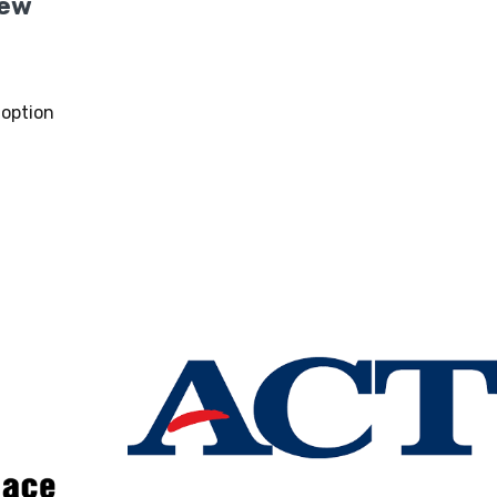
New
option