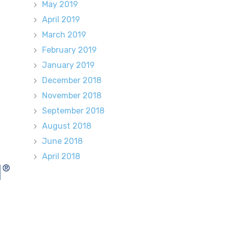
May 2019
April 2019
March 2019
February 2019
January 2019
December 2018
November 2018
September 2018
August 2018
June 2018
April 2018