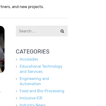
tners, and new projects.
CATEGORIES
Accolades
Educational Technology
and Services
Engineering and
Automation
e
Food and Bio-Processing
Inclusive ICR
Industry News