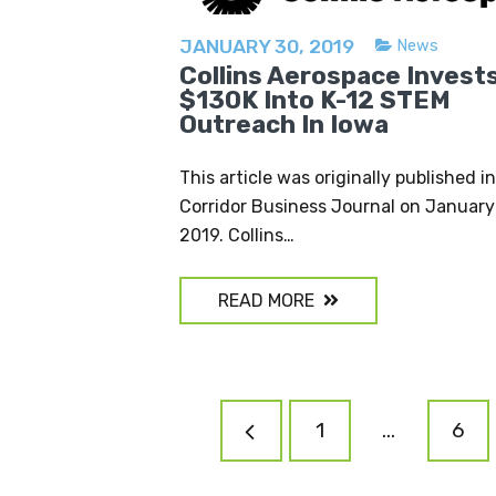
JANUARY 30, 2019
News
Collins Aerospace Invest
$130K Into K-12 STEM
Outreach In Iowa
This article was originally published i
Corridor Business Journal on January
2019. Collins…
READ MORE
POSTS
1
…
6
NAVIGATION