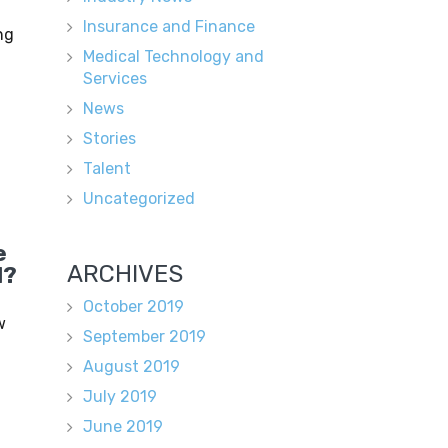
Insurance and Finance
ng
Medical Technology and
Services
News
Stories
Talent
Uncategorized
e
ARCHIVES
d?
October 2019
w
September 2019
August 2019
July 2019
June 2019