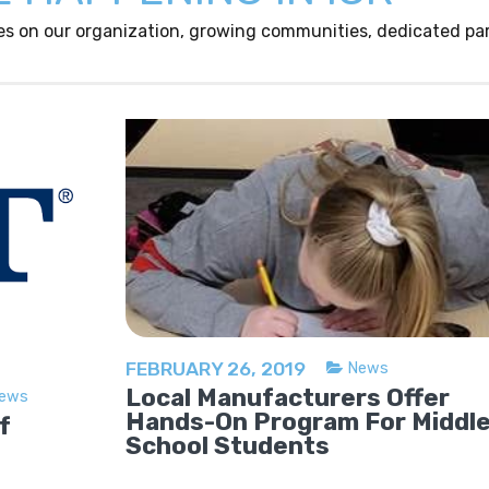
es on our organization, growing communities, dedicated par
FEBRUARY 26, 2019
News
Local Manufacturers Offer
ews
Hands-On Program For Middl
f
School Students