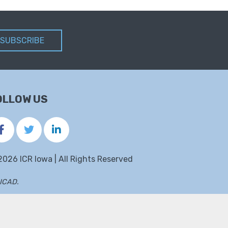
SUBSCRIBE
OLLOW US
2026 ICR Iowa | All Rights Reserved
ICAD
.