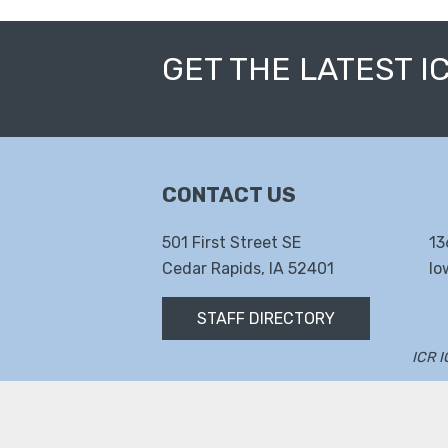
GET THE LATEST I
CONTACT US
501 First Street SE
13
Cedar Rapids, IA 52401
Io
STAFF DIRECTORY
ICR 