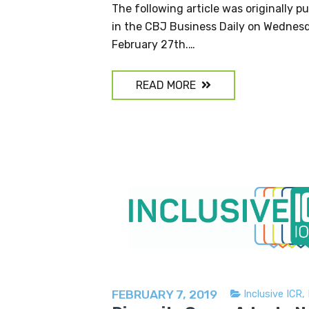
The following article was originally p
in the CBJ Business Daily on Wednes
February 27th.…
READ MORE
FEBRUARY 7, 2019
Inclusive ICR
,