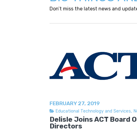
Don’t miss the latest news and updat
FEBRUARY 27, 2019
Educational Technology and Services
,
N
Delisle Joins ACT Board O
Directors