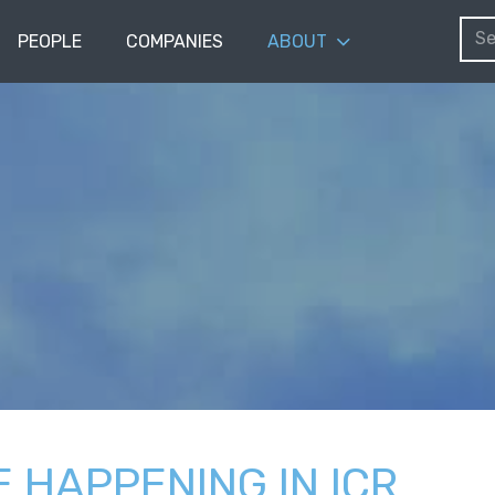
PEOPLE
COMPANIES
ABOUT
E HAPPENING IN ICR