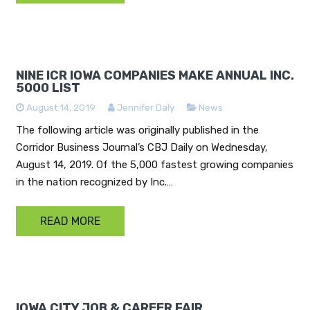
NINE ICR IOWA COMPANIES MAKE ANNUAL INC.
5000 LIST
August 14, 2019
Jennifer Daly
News
The following article was originally published in the
Corridor Business Journal’s CBJ Daily on Wednesday,
August 14, 2019. Of the 5,000 fastest growing companies
in the nation recognized by Inc.…
READ MORE
IOWA CITY JOB & CAREER FAIR