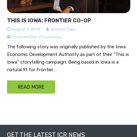
THIS IS IOWA: FRONTIER CO-OP
August 9, 2019
Jennifer Daly
Food and Bio-Processing
The following story was originally published by the Iowa
Economic Development Authority as part of their “This is
Iowa” storytelling campaign. Being based in Iowa is a
natural fit for Frontier…
READ MORE
GET THE LATEST ICR NEWS