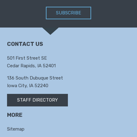
SUBSCRIBE
CONTACT US
501 First Street SE
Cedar Rapids, IA 52401
136 South Dubuque Street
Iowa City, IA 52240
STAFF DIRECTORY
MORE
Sitemap