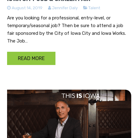
August 14, 2019
Jennifer Daly
Talent
Are you looking for a professional, entry-level, or
temporary/seasonal job? Then be sure to attend a job
fair sponsored by the City of Iowa City and Iowa Works.
The Job…
READ MORE