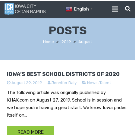
English
▼
POSTS
Home
2019
August
IOWA’S BEST SCHOOL DISTRICTS OF 2020
August 29, 2019
Jennifer Daly
News
,
Talent
The following article was originally published by
KHAK.com on August 27, 2019. School is in session and
we hope you’re having a great start. We know Iowa prides
itself on…
READ MORE