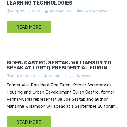
LEARNING TECHNOLOGIES
August 20, 2019
Jennifer Daly
Uncategorized
READ MORE
BIDEN, CASTRO, SESTAK, WILLIAMSON TO
SPEAK AT LGBTQ PRESIDENTIAL FORUM
August 14, 2019
Jennifer Daly
News
Former Vice President Joe Biden, former Secretary of
Housing and Urban Development Julian Castro, former
Pennsylvania representative Joe Sestak and author
Marianne Williamson will speak at a September 20 forum…
READ MORE