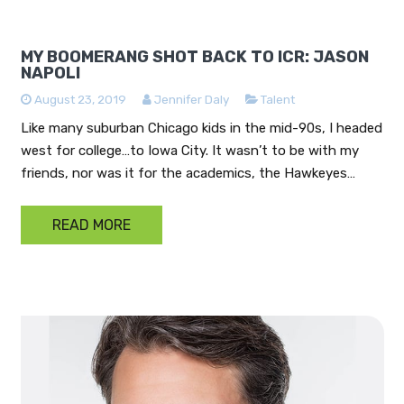
MY BOOMERANG SHOT BACK TO ICR: JASON
NAPOLI
August 23, 2019
Jennifer Daly
Talent
Like many suburban Chicago kids in the mid-90s, I headed
west for college…to Iowa City. It wasn’t to be with my
friends, nor was it for the academics, the Hawkeyes…
READ MORE