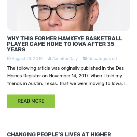
WHY THIS FORMER HAWKEYE BASKETBALL
PLAYER CAME HOME TO IOWA AFTER 35
YEARS
August 23, 2019
Jennifer Daly
Uncategorized
The following article was originally published in the Des
Moines Register on November 14, 2017. When I told my
friends in Austin, Texas, that we were moving to Iowa, I…
READ MORE
CHANGING PEOPLE’S LIVES AT HIGHER