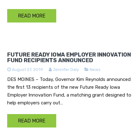
READ MORE
FUTURE READY IOWA EMPLOYER INNOVATION
FUND RECIPIENTS ANNOUNCED
August 27, 2019
Jennifer Daly
News
DES MOINES – Today, Governor Kim Reynolds announced
the first 13 recipients of the new Future Ready Iowa
Employer Innovation Fund, a matching grant designed to
help employers carry out…
READ MORE