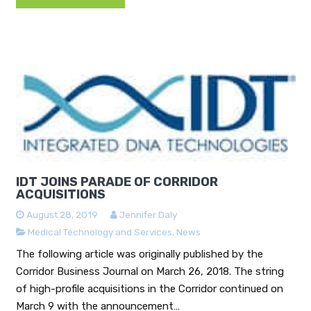
IDT JOINS PARADE OF CORRIDOR
ACQUISITIONS
August 28, 2019
Jennifer Daly
Medical Technology and Services
,
News
The following article was originally published by the
Corridor Business Journal on March 26, 2018. The string
of high-profile acquisitions in the Corridor continued on
March 9 with the announcement…