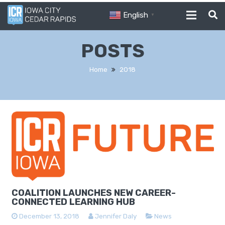
English
▼
POSTS
Home
2018
COALITION LAUNCHES NEW CAREER-
CONNECTED LEARNING HUB
December 13, 2018
Jennifer Daly
News