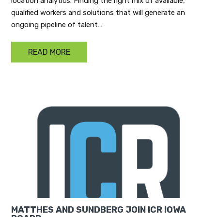
location analytics. Finding the right mix of available,
qualified workers and solutions that will generate an
ongoing pipeline of talent…
READ MORE
MATTHES AND SUNDBERG JOIN ICR IOWA