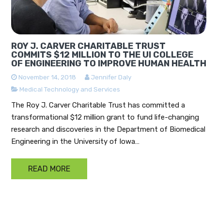
ROY J. CARVER CHARITABLE TRUST
COMMITS $12 MILLION TO THE UI COLLEGE
OF ENGINEERING TO IMPROVE HUMAN HEALTH
November 14, 2018
Jennifer Daly
Medical Technology and Services
The Roy J. Carver Charitable Trust has committed a
transformational $12 million grant to fund life-changing
research and discoveries in the Department of Biomedical
Engineering in the University of Iowa…
READ MORE