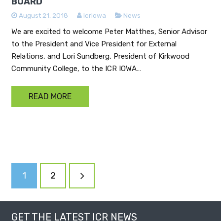
BOARD
August 21, 2018
icriowa
News
We are excited to welcome Peter Matthes, Senior Advisor
to the President and Vice President for External
Relations, and Lori Sundberg, President of Kirkwood
Community College, to the ICR IOWA…
READ MORE
POSTS
1
2
NAVIGATION
GET THE LATEST ICR NEWS