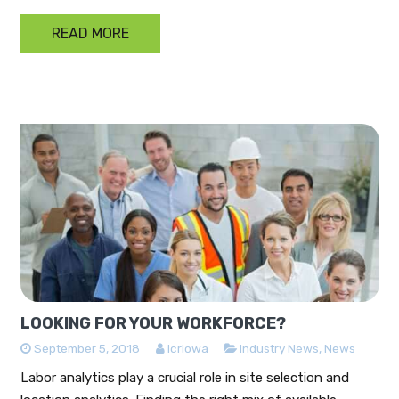
READ MORE
LOOKING FOR YOUR WORKFORCE?
September 5, 2018
icriowa
Industry News
,
News
Labor analytics play a crucial role in site selection and