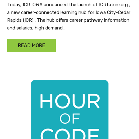
Today, ICR IOWA announced the launch of ICRfuture.org ,
a new career-connected learning hub for Iowa City-Cedar
Rapids (ICR) . The hub offers career pathway information
and salaries, high demand…
READ MORE