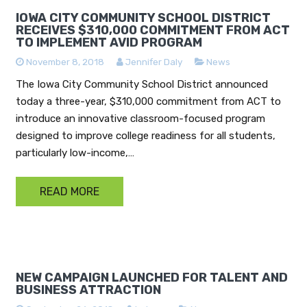
IOWA CITY COMMUNITY SCHOOL DISTRICT
RECEIVES $310,000 COMMITMENT FROM ACT
TO IMPLEMENT AVID PROGRAM
November 8, 2018
Jennifer Daly
News
The Iowa City Community School District announced
today a three-year, $310,000 commitment from ACT to
introduce an innovative classroom-focused program
designed to improve college readiness for all students,
particularly low-income,…
READ MORE
NEW CAMPAIGN LAUNCHED FOR TALENT AND
BUSINESS ATTRACTION