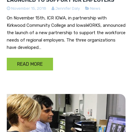
November 15, 2018
Jennifer Daly
News
On November 15th, ICR IOWA, in partnership with
Kirkwood Community College and IowaWORKS, announced
the launch of a new partnership to support the workforce
needs of regional employers. The three organizations
have developed…
READ MORE