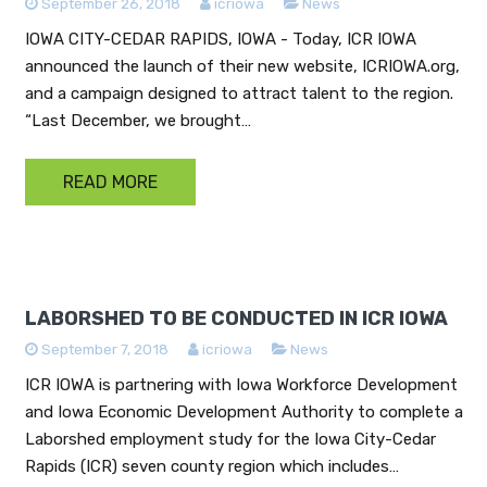
September 26, 2018
icriowa
News
IOWA CITY-CEDAR RAPIDS, IOWA - Today, ICR IOWA
announced the launch of their new website, ICRIOWA.org,
and a campaign designed to attract talent to the region.
“Last December, we brought…
READ MORE
LABORSHED TO BE CONDUCTED IN ICR IOWA
September 7, 2018
icriowa
News
ICR IOWA is partnering with Iowa Workforce Development
and Iowa Economic Development Authority to complete a
Laborshed employment study for the Iowa City-Cedar
Rapids (ICR) seven county region which includes…