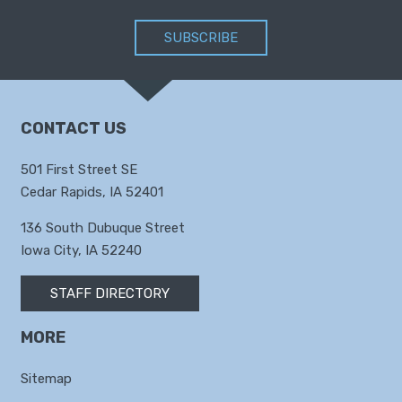
SUBSCRIBE
CONTACT US
501 First Street SE
Cedar Rapids, IA 52401
136 South Dubuque Street
Iowa City, IA 52240
STAFF DIRECTORY
MORE
Sitemap