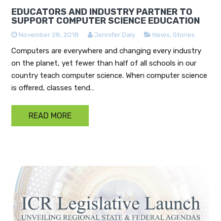
EDUCATORS AND INDUSTRY PARTNER TO
SUPPORT COMPUTER SCIENCE EDUCATION
November 28, 2018
Jennifer Daly
News
,
Stories
Computers are everywhere and changing every industry
on the planet, yet fewer than half of all schools in our
country teach computer science. When computer science
is offered, classes tend…
READ MORE