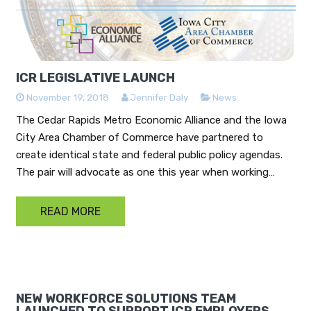
ICR LEGISLATIVE LAUNCH
November 19, 2018
Jennifer Daly
News
The Cedar Rapids Metro Economic Alliance and the Iowa
City Area Chamber of Commerce have partnered to
create identical state and federal public policy agendas.
The pair will advocate as one this year when working…
READ MORE
NEW WORKFORCE SOLUTIONS TEAM
LAUNCHED TO SUPPORT ICR EMPLOYERS