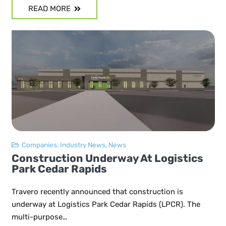
READ MORE
Companies
,
Industry News
,
News
Construction Underway At Logistics
Park Cedar Rapids
Travero recently announced that construction is
underway at Logistics Park Cedar Rapids (LPCR). The
multi-purpose…