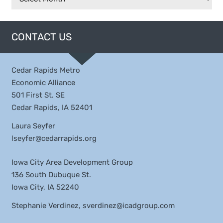
CONTACT US
Cedar Rapids Metro
Economic Alliance
501 First St. SE
Cedar Rapids, IA 52401
Laura Seyfer
lseyfer@cedarrapids.org
Iowa City Area Development Group
136 South Dubuque St.
Iowa City, IA 52240
Stephanie Verdinez,
sverdinez@icadgroup.com