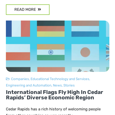
READ MORE
Companies
,
Educational Technology and Services
,
Engineering and Automation
,
News
,
Stories
International Flags Fly High In Cedar
Rapids’ Diverse Economic Region
Cedar Rapids has a rich history of welcoming people