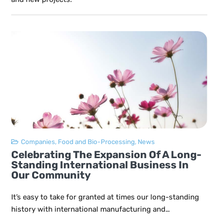
Companies
,
Food and Bio-Processing
,
News
Celebrating The Expansion Of A Long-
Standing International Business In
Our Community
It’s easy to take for granted at times our long-standing
history with international manufacturing and…