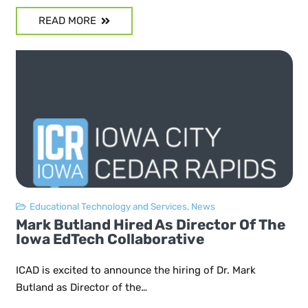
READ MORE
Educational Technology and Services
,
News
Mark Butland Hired As Director Of The
Iowa EdTech Collaborative
ICAD is excited to announce the hiring of Dr. Mark
Butland as Director of the…