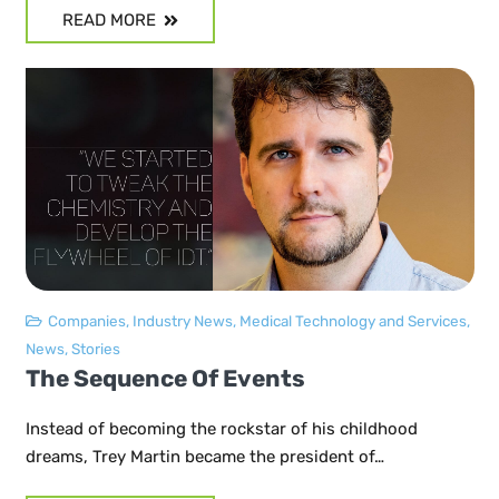
READ MORE
Companies
,
Industry News
,
Medical Technology and Services
,
News
,
Stories
The Sequence Of Events
Instead of becoming the rockstar of his childhood
dreams, Trey Martin became the president of…