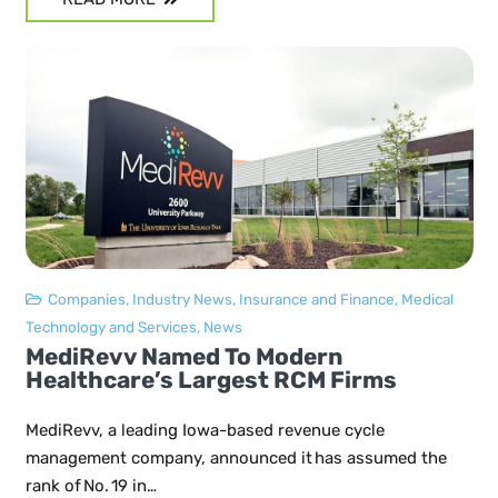
Companies
,
Industry News
,
Insurance and Finance
,
Medical
Technology and Services
,
News
MediRevv Named To Modern
Healthcare’s Largest RCM Firms
MediRevv, a leading Iowa-based revenue cycle
management company, announced it has assumed the
rank of No. 19 in…