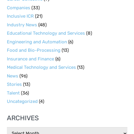
Companies
(33)
Inclusive ICR
(21)
Industry News
(48)
Educational Technology and Services
(8)
Engineering and Automation
(6)
Food and Bio-Processing
(13)
Insurance and Finance
(6)
Medical Technology and Services
(13)
News
(96)
Stories
(13)
Talent
(36)
Uncategorized
(4)
ARCHIVES
Archives