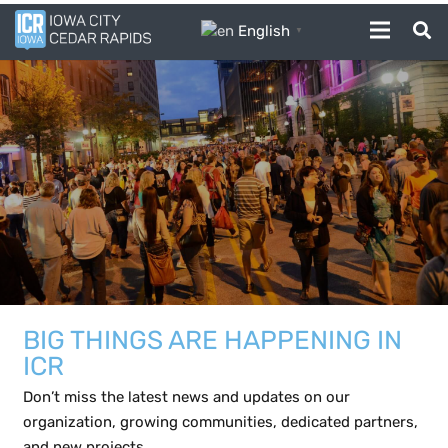
English
▼
BIG THINGS ARE HAPPENING IN
ICR
Don’t miss the latest news and updates on our
organization, growing communities, dedicated partners,
and new projects.