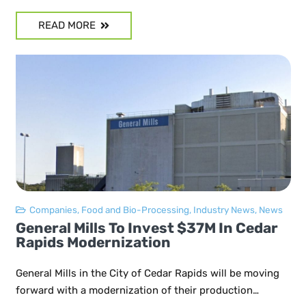
READ MORE
Companies
,
Food and Bio-Processing
,
Industry News
,
News
General Mills To Invest $37M In Cedar
Rapids Modernization
General Mills in the City of Cedar Rapids will be moving
forward with a modernization of their production…