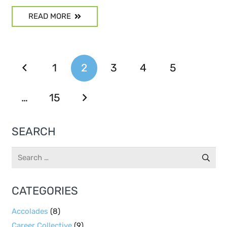
READ MORE
1
2
3
4
5
…
15
SEARCH
Search
for:
CATEGORIES
Accolades
(8)
Career Collective
(9)