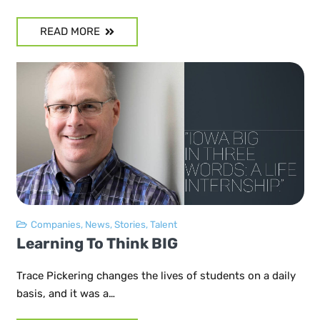
READ MORE
Companies
,
News
,
Stories
,
Talent
Learning To Think BIG
Trace Pickering changes the lives of students on a daily
basis, and it was a…