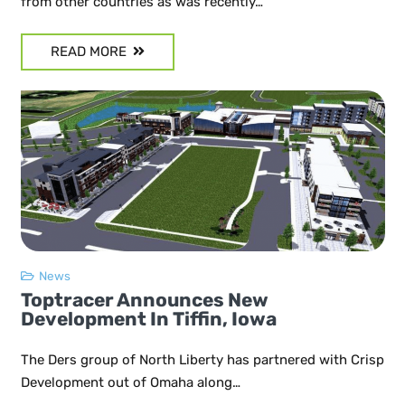
from other countries as was recently…
READ MORE
News
Toptracer Announces New
Development In Tiffin, Iowa
The Ders group of North Liberty has partnered with Crisp
Development out of Omaha along…