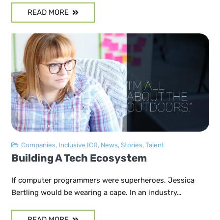
READ MORE
Companies
,
Inclusive ICR
,
News
,
Stories
,
Talent
Building A Tech Ecosystem
If computer programmers were superheroes, Jessica
Bertling would be wearing a cape. In an industry…
READ MORE